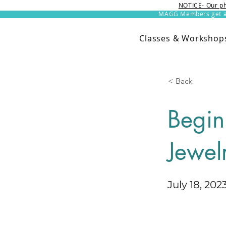
NOTICE- Our ph
MAGG Members get an 
Classes & Workshop
< Back
Begin
Jewel
July 18, 202