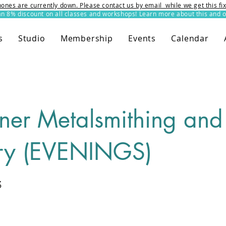
ones are currently down. Please contact us by email while we get this f
8% discount on all classes and workshops! Learn more about this and o
s
Studio
Membership
Events
Calendar
ner Metalsmithing and
ry (EVENINGS)
3