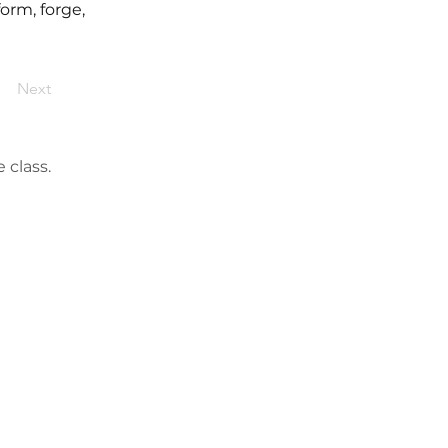
form, forge,
Next
 class.