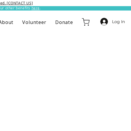
ixed. [CONTACT US]
ur other benefits
here
.​
Log In
About
Volunteer
Donate