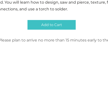
d. You will learn how to design, saw and pierce, texture, 
ections, and use a torch to solder.
Add to Cart
lease plan to arrive no more than 15 minutes early to the