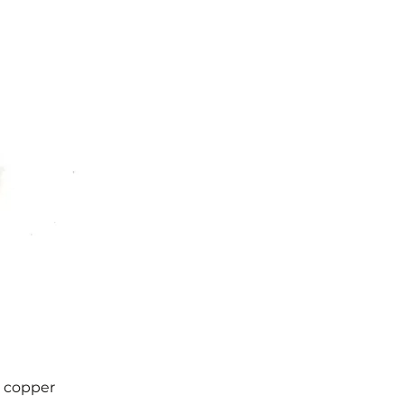
d copper