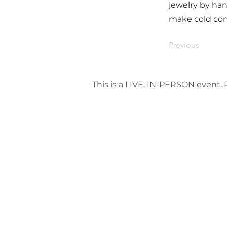
jewelry by han
make cold conn
Previous
This is a LIVE, IN-PERSON event. P