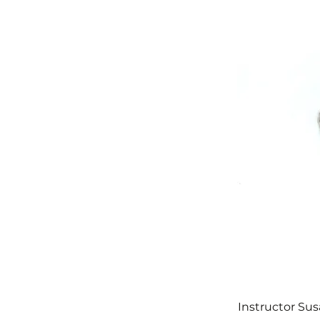
Instructor Sus