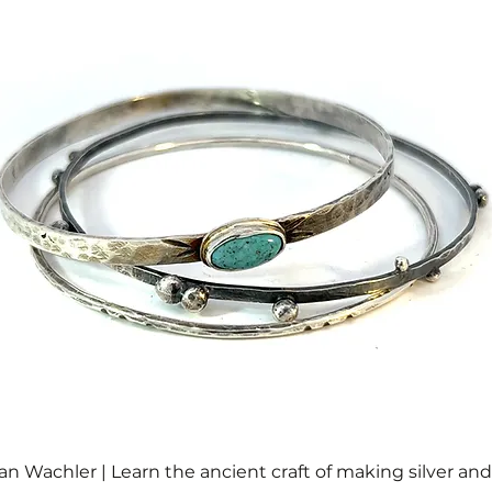
an Wachler | Learn the ancient craft of making silver an