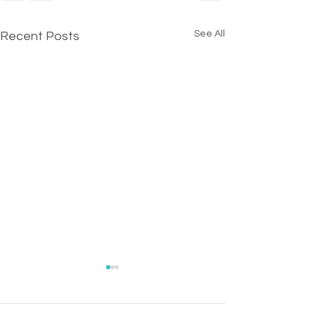
See All
Recent Posts
OPENING - Sip 'N Saw
Chairperson