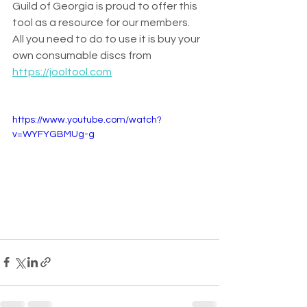
Guild of Georgia is proud to offer this 
tool as a resource for our members.  
All you need to do to use it is buy your 
own consumable discs from 
https://jooltool.com
https://www.youtube.com/watch?
v=WYFYGBMUg-g