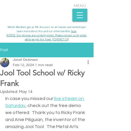
MENU
MAGG Members get an 8% discount on all classes and workshops!
Learn more about this and our other benefits
here
.​
NOTICE- Our phones are currently down. Please contact us by email
while we get this fixed. [CONTACT US]
Post
Janet Dickinson
Feb 12, 2024
1 min read
Jool Tool School w/ Ricky
Frank
Updated:
May 14
In case you missed our 
live stream on 
Saturday
, check out the free demo 
we offered.  Thank you to Ricky Frank 
and Anie Piliguian, the inventor of the 
amazing Jool Tool.  The Metal Arts 