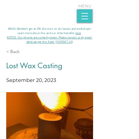
MENU
MAGG Members get an 8% discount on all classes and workshops!
Learn more about this and our other benefits
here
.​
NOTICE- Our phones are currently down. Please contact us by email
while we get this fixed. [CONTACT US]
< Back
Lost Wax Casting
September 20, 2023