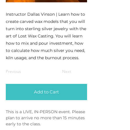
Instructor Dallas Vinson | Learn how to
create carved wax models that you will
turn into sterling silver jewelry with the
art of Lost Wax Casting. You will learn
how to mix and pour investment, how
to calculate how much silver you need,
kiln usage, and the burnout process.
Previous
Next
Add to Cart
This is a LIVE, IN-PERSON event. Please 
plan to arrive no more than 15 minutes 
early to the class.