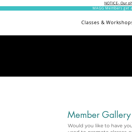
NOTICE- Our ph
MAGG Members get an 
Classes & Workshop
Member Gallery
Would you like to have you