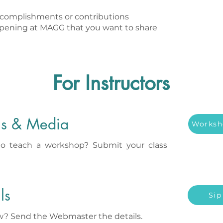
complishments or contributions
ppening at MAGG that you want to share
For Instructors
ls & Media
Worksh
to teach a workshop? Submit your class
ls
Sip
aw? Send the Webmaster the details.