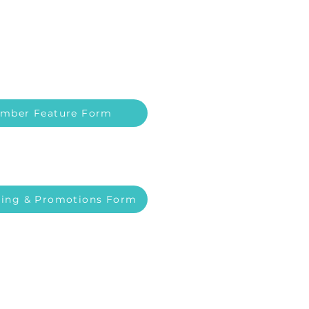
mber Feature Form
ing & Promotions Form