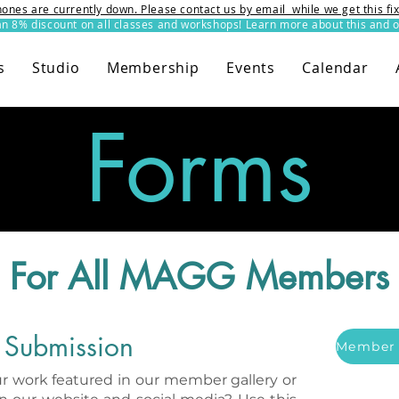
ones are currently down. Please contact us by email while we get this f
8% discount on all classes and workshops! Learn more about this and o
s
Studio
Membership
Events
Calendar
Forms
For All MAGG Members
 Submission
r work featured in our member gallery or