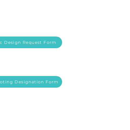
c Design Request Form
Voting Designation Form