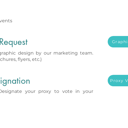
vents
Request
Graphi
graphic design by our marketing team.
chures, flyers, etc.)
ignation
Proxy 
signate your proxy to vote in your