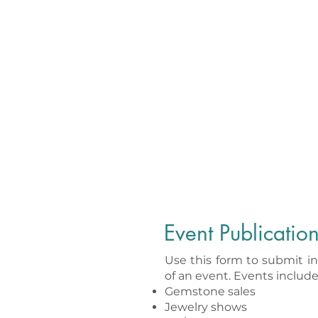
Event Publicatio
Use this form to submit i
of an event. Events include,
Gemstone sales
Jewelry shows