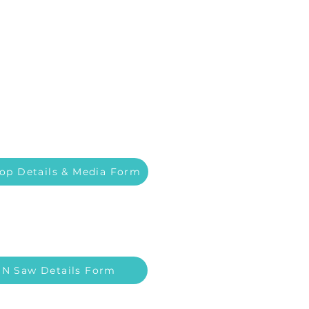
op Details & Media Form
 N Saw Details Form