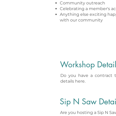
Community outreach
Celebrating a member's ac
Anything else exciting ha
with our community
Workshop Detai
Do you have a contract 
details here.
Sip N Saw Detai
Are you hosting a Sip N S