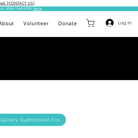
ixed. [CONTACT US]
ur other benefits
here
.​
Log In
About
Volunteer
Donate
Member Gallery Submission Form