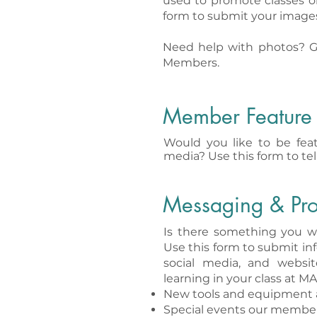
used to promote classes o
form to submit your image
Need help with photos? G
Members.
Member Feature
Would you like to be feat
media? Use this form to tel
Messaging & Pr
Is there something you w
Use this form to submit inf
social media, and websi
learning in your class at MA
New tools and equipment 
Special events our member