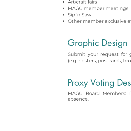
Art/craft fairs
MAGG member meetings
Sip 'n Saw
Other member exclusive e
Graphic Design 
Submit your request for 
(e.g. posters, postcards, bro
Proxy Voting Des
MAGG Board Members: De
absence.