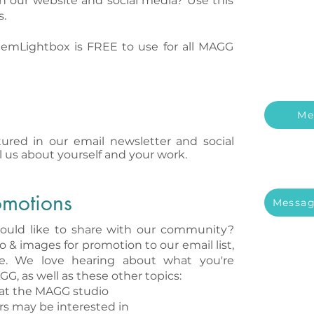
n our website and social media? Use this
s.
emLightbox is FREE to use for all MAGG
Me
ured in our email newsletter and social
l us about yourself and your work.
omotions
Messag
ould like to share with our community?
o & images for promotion to our email list,
te. We love hearing about what you're
GG, as well as these other topics:​
at the MAGG studio
s may be interested in