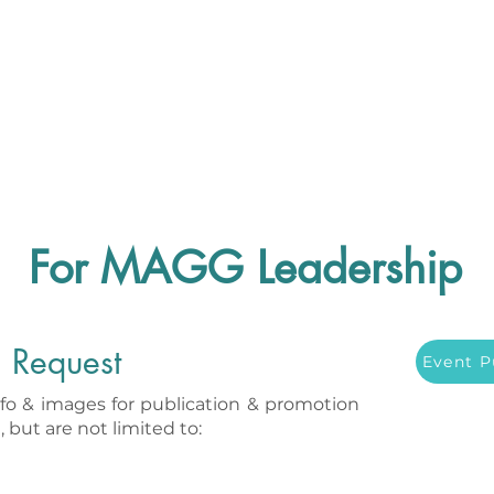
For MAGG Leadership
n Request
Event P
nfo & images for publication & promotion
 but are not limited to: