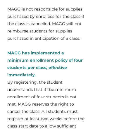
MAGG is not responsible for supplies
purchased by enrollees for the class if
the class is cancelled. MAGG will not
reimburse students for supplies
purchased in anticipation of a class.
MAGG has implemented a
minimum enrollment policy of four
students per class, effective
immediately.
​By registering, the student
understands that if the minimum
enrollment of four students is not
met, MAGG reserves the right to
cancel the class. All students must
register at least two weeks before the
class start date to allow sufficient