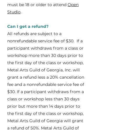
must be 18 or older to attend
Open
Studio
.
Can I get a refund?
All refunds are subject to a
nonrefundable service fee of $30. If a
participant withdraws from a class or
workshop more than 30 days prior to
the first day of the class or workshop,
Metal Arts Guild of Georgia, Inc. will
grant a refund less a 20% cancellation
fee and a nonrefundable service fee of
$30. If a participant withdraws from a
class or workshop less than 30 days
prior but more than 14 days prior to
the first day of the class or workshop,
Metal Arts Guild of Georgia will grant
a refund of 50%. Metal Arts Guild of