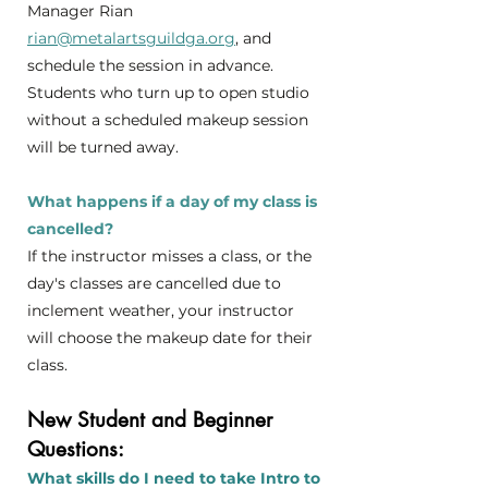
Manager Rian
rian@metalartsguildga.org
, and
schedule the session in advance.
Students who turn up to open studio
without a scheduled makeup session
will be turned away.
What happens if a day of my class is
cancelled?
If the instructor misses a class, or the
day's classes are cancelled due to
inclement weather, your instructor
will choose the makeup date for their
class.
New Student and Beginner
Questions:
What skills do I need to take Intro to