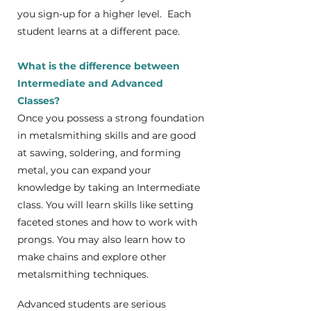
you sign-up for a higher level. Each
student learns at a different pace.
What is the difference between
Intermediate and Advanced
Classes?
Once you possess a strong foundation
in metalsmithing skills and are good
at sawing, soldering, and forming
metal, you can expand your
knowledge by taking an Intermediate
class. You will learn skills like setting
faceted stones and how to work with
prongs. You may also learn how to
make chains and explore other
metalsmithing techniques.
Advanced students are serious