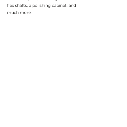
flex shafts, a polishing cabinet, and
much more.
Click here to learn more about Open
Studio.
Questions about virtual
workshops:
Can I watch the video of a workshop
later?
Yes! After the workshop is over we will
post the video to YouTube and give
you login information. Videos of
workshops are available for 30 days
following completion of the
workshop.
May I share the link to the video