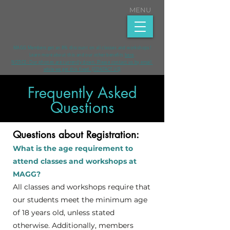
MENU
MAGG Members get an 8% discount on all classes and workshops!
Learn more about this and our other benefits
here
.​
NOTICE- Our phones are currently down. Please contact us by email
while we get this fixed. [CONTACT US]
Frequently Asked
Questions
Questions about Registration:
What is the age requirement to
attend classes and workshops at
MAGG?
All classes and workshops require that
our students meet the minimum age
of 18 years old, unless stated
otherwise. Additionally, members