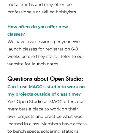
metalsmiths and may often be
professionals or skilled hobbyists.
How often do you offer new
classes?
We have five sessions per year. We
launch classes for registration 6-8
weeks before they start. Refer to our
website for launch dates.
Questions about Open Studio:
Can I use MAGG's studio to work on
my projects outside of class time?
Yes! Open Studio at MAGG offers our
members a place to work on their
own projects and practice what was
learned in class.
Members have access
to bench space, soldering stations,