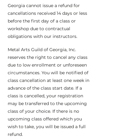
Georgia cannot issue a refund for
cancellations received 14 days or less
before the first day of a class or
workshop due to contractual
obligations with our instructors.
Metal Arts Guild of Georgia, Inc.
reserves the right to cancel any class
due to low enrollment or unforeseen
circumstances. You will be notified of
class cancellation at least one week in
advance of the class start date. If a
class is cancelled, your registration
may be transferred to the upcoming
class of your choice. If there is no
upcoming class offered which you
wish to take, you will be issued a full
refund.