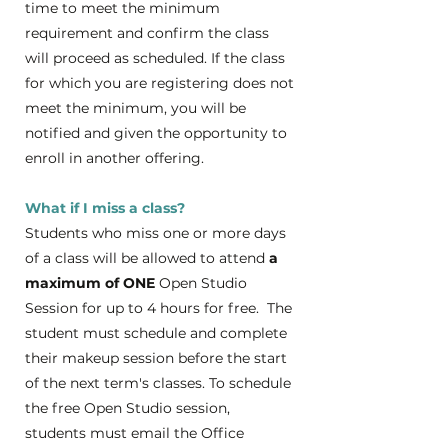
time to meet the minimum
requirement and confirm the class
will proceed as scheduled. If the class
for which you are registering does not
meet the minimum, you will be
notified and given the opportunity to
enroll in another offering.
What if I miss a class?
Students who miss one or more days
of a class will be allowed to attend
a
maximum of ONE
Open Studio
Session for up to 4 hours for free. The
student must schedule and complete
their makeup session before the start
of the next term's classes. To schedule
the free Open Studio session,
students must email the Office