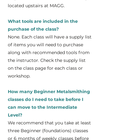
located upstairs at MAGG.
What tools are included in the
purchase of the class?
None. Each class will have a supply list
of items you will need to purchase
along with recommended tools from
the instructor. Check the supply list
on the class page for each class or
workshop.
How many Beginner Metalsmithing
classes do I need to take before I
can move to the Intermediate
Level?
We recommend that you take at least
three Beginner (foundations) classes
or 6 months of weekly classes before