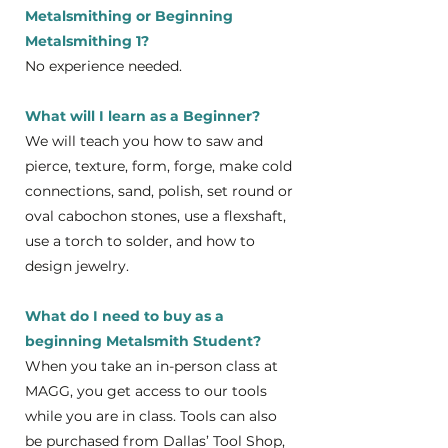
Metalsmithing or Beginning
Metalsmithing 1?
No experience needed.
What will I learn as a Beginner?
We will teach you how to saw and
pierce, texture, form, forge, make cold
connections, sand, polish, set round or
oval cabochon stones, use a flexshaft,
use a torch to solder, and how to
design jewelry.
What do I need to buy as a
beginning Metalsmith Student?
When you take an in-person class at
MAGG, you get access to our tools
while you are in class. Tools can also
be purchased from Dallas’ Tool Shop,