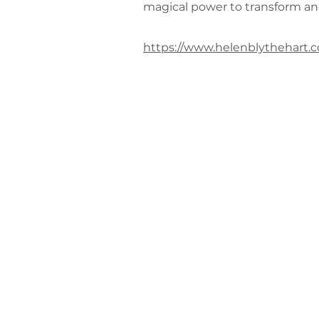
magical power to transform an
https://www.helenblythehart.