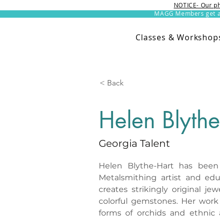
NOTICE- Our ph
MAGG Members get an 
Classes & Workshop
< Back
Helen Blythe
Georgia Talent
Helen Blythe-Hart has been a
Metalsmithing artist and edu
creates strikingly original je
colorful gemstones. Her work i
forms of orchids and ethnic