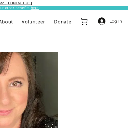
ixed. [CONTACT US]
ur other benefits
here
.​
Log In
About
Volunteer
Donate