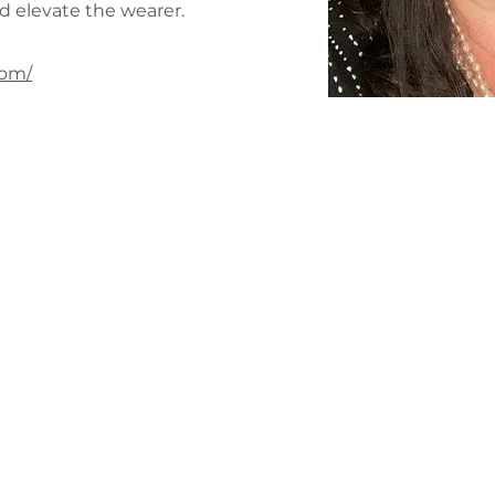
d elevate the wearer.
com/