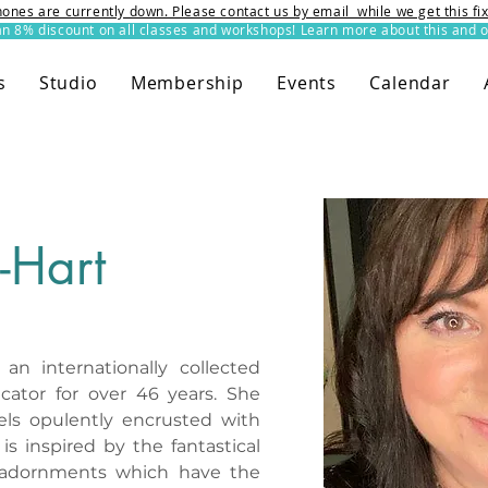
ones are currently down. Please contact us by email while we get this f
8% discount on all classes and workshops! Learn more about this and o
s
Studio
Membership
Events
Calendar
-Hart
n internationally collected 
cator for over 46 years. She 
wels opulently encrusted with 
s inspired by the fantastical 
 adornments which have the 