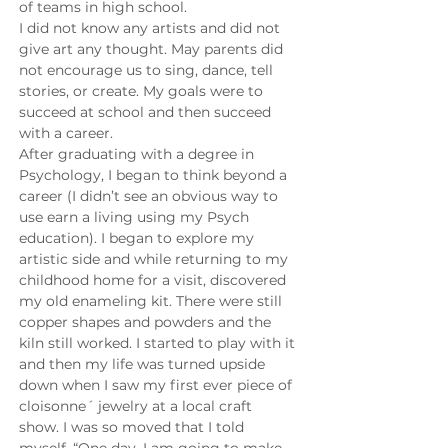
of teams in high school.
I did not know any artists and did not 
give art any thought. May parents did 
not encourage us to sing, dance, tell 
stories, or create. My goals were to 
succeed at school and then succeed 
with a career.
After graduating with a degree in 
Psychology, I began to think beyond a 
career (I didn’t see an obvious way to 
use earn a living using my Psych 
education). I began to explore my 
artistic side and while returning to my 
childhood home for a visit, discovered 
my old enameling kit. There were still 
copper shapes and powders and the 
kiln still worked. I started to play with it 
and then my life was turned upside 
down when I saw my first ever piece of 
cloisonne´ jewelry at a local craft 
show. I was so moved that I told 