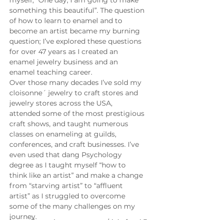
myself, “One day, I am going to make 
something this beautiful”. The question 
of how to learn to enamel and to 
become an artist became my burning 
question; I’ve explored these questions 
for over 47 years as I created an 
enamel jewelry business and an 
enamel teaching career.
Over those many decades I’ve sold my 
cloisonne´ jewelry to craft stores and 
jewelry stores across the USA, 
attended some of the most prestigious 
craft shows, and taught numerous 
classes on enameling at guilds, 
conferences, and craft businesses. I’ve 
even used that dang Psychology 
degree as I taught myself “how to 
think like an artist” and make a change 
from “starving artist” to “affluent 
artist” as I struggled to overcome 
some of the many challenges on my 
journey.