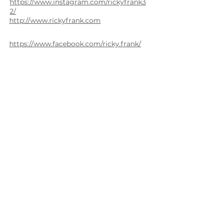
https://www.instagram.com/rickyfrank3
2/
http://www.rickyfrank.com
https://www.facebook.com/ricky.frank/