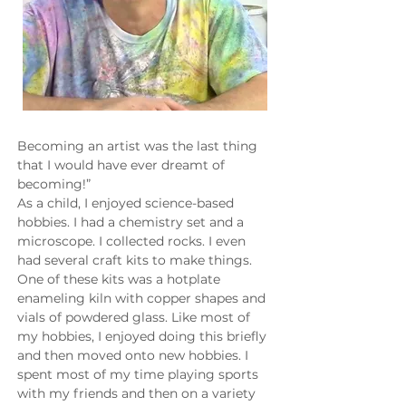
Becoming an artist was the last thing 
that I would have ever dreamt of 
becoming!”
As a child, I enjoyed science-based 
hobbies. I had a chemistry set and a 
microscope. I collected rocks. I even 
had several craft kits to make things. 
One of these kits was a hotplate 
enameling kiln with copper shapes and 
vials of powdered glass. Like most of 
my hobbies, I enjoyed doing this briefly 
and then moved onto new hobbies. I 
spent most of my time playing sports 
with my friends and then on a variety 