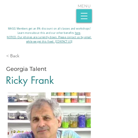
MENU
MAGG Members get an 8% discount on all classes and workshops!
Learn more about this and our other benefits
here
.​
NOTICE- Our phones are currently down. Please contact us by email
while we get this fixed. [CONTACT US]
< Back
Georgia Talent
Ricky Frank