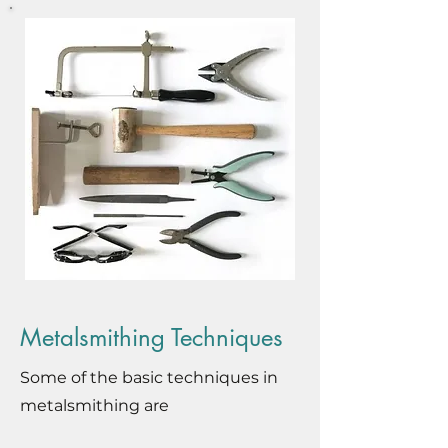
Metalsmithing Techniques
Some of the basic techniques in
metalsmithing are