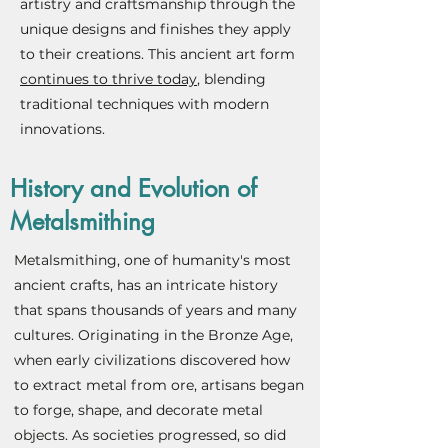
artistry and craftsmanship through the
unique designs and finishes they apply
to their creations. This ancient art form
continues to thrive today
, blending
traditional techniques with modern
innovations.
History and Evolution of
Metalsmithing
Metalsmithing, one of humanity's most
ancient crafts, has an intricate history
that spans thousands of years and many
cultures. Originating in the Bronze Age,
when early civilizations discovered how
to extract metal from ore, artisans began
to forge, shape, and decorate metal
objects. As societies progressed, so did