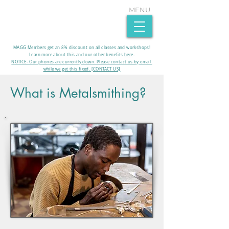
MENU
MAGG Members get an 8% discount on all classes and workshops!
Learn more about this and our other benefits
here
.​
NOTICE- Our phones are currently down. Please contact us by email
while we get this fixed. [CONTACT US]
What is Metalsmithing?