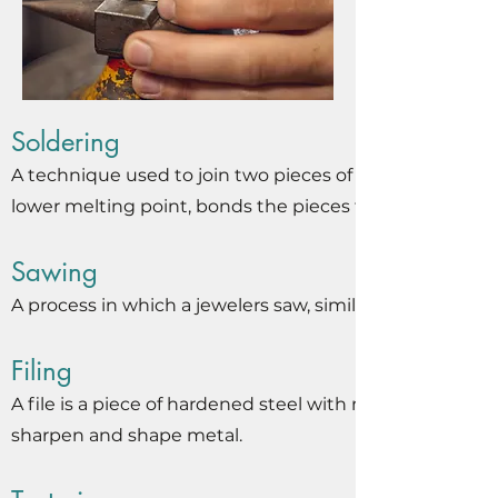
Soldering
A technique used to join two pieces of metal by melting
lower melting point, bonds the pieces together upon c
Sawing
A process in which a jewelers saw, similar to a
Filing
A file is a piece of hardened steel with many small shar
sharpen and shape metal.