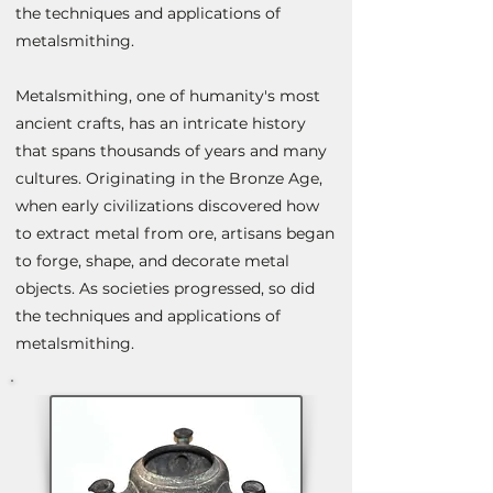
the techniques and applications of
metalsmithing.
Metalsmithing, one of humanity's most
ancient crafts, has an intricate history
that spans thousands of years and many
cultures. Originating in the Bronze Age,
when early civilizations discovered how
to extract metal from ore, artisans began
to forge, shape, and decorate metal
objects. As societies progressed, so did
the techniques and applications
of
metalsmithing.