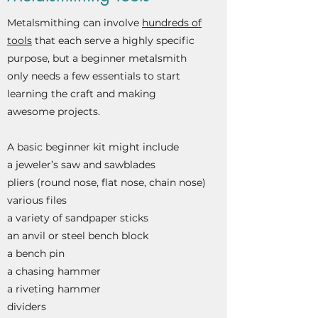
Metalsmithing can involve
hundreds of
tools
that each serve a highly specific
purpose, but a beginner metalsmith
only needs a few essentials to start
learning the craft and making
awesome projects.
A basic beginner kit might include
a jeweler’s saw and sawblades
pliers (round nose, flat nose, chain nose)
various files
a variety of sandpaper sticks
an anvil or steel bench block
a bench pin
a chasing hammer
a
riveting hammer
dividers