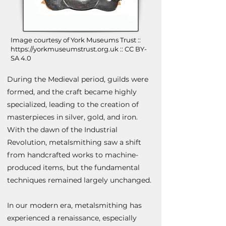
Image courtesy of York Museums Trust ::
https://yorkmuseumstrust.org.uk
:: CC BY-
SA 4.0
During the Medieval period, guilds were
formed, and the craft became highly
specialized, leading to the creation of
masterpieces in silver, gold, and iron.
With the dawn of the Industrial
Revolution, metalsmithing saw a shift
from handcrafted works to machine-
produced items, but the fundamental
techniques remained largely unchanged.
In our modern era, metalsmithing has
experienced a renaissance, especially