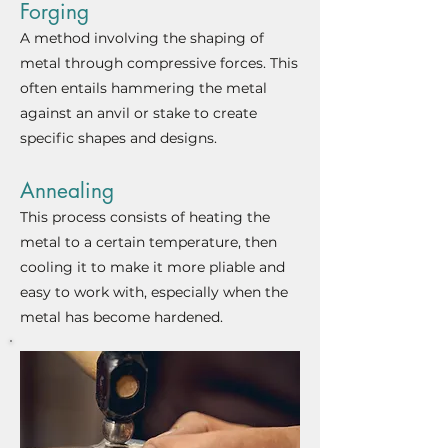
Forging
A method involving the shaping of
metal through compressive forces. This
often entails hammering the metal
against an anvil or stake to create
specific shapes and design
s.
Annealing
This process consists of heating th
e
metal to a certain temperature,
then
cooling it to make it more pliable and
easy to work with, especially when the
metal has become hardened.