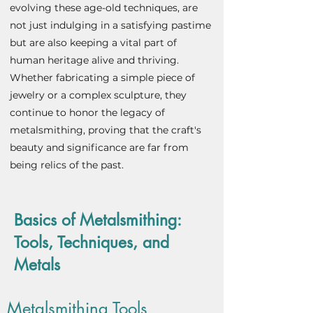
evolving these age-old techniques, are
not just indulging in a satisfying pastime
but are also keeping a vital part of
human heritage alive and thriving.
Whether fabricating a simple piece of
jewelry or a complex sculpture, they
continue to honor the legacy of
metalsmithing, proving that the craft's
beauty and significance are far from
being relics of the past.
Basics of Metalsmithing:
Tools, Techniques, and
Metals
Metalsmithing Tools