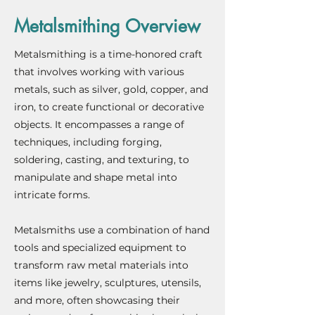
Metalsmithing Overview
Metalsmithing is a time-honored craft
that involves working with various
metals, such as silver, gold, copper, and
iron, to create functional or decorative
objects. It encompasses a range of
techniques, including forging,
soldering, casting, and texturing, to
manipulate and shape metal into
intricate forms.
Metalsmiths use a combination of hand
tools and specialized equipment to
transform raw metal materials into
items like jewelry, sculptures, utensils,
and more, often showcasing their