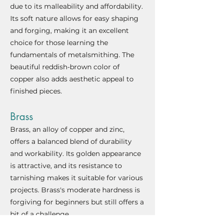
due to its malleability and affordability.
Its soft nature allows for easy shaping
and forging, making it an excellent
choice for those learning the
fundamentals of metalsmi
thing. The
beautiful reddish-brown color of
copper also adds aesthetic appeal to
finished pieces.
Brass
Brass, an alloy of copper and zinc,
offers a balanced blend of durability
and workability. Its golden appearance
is attractive, and its resistance to
tarnishing makes it suitable for various
projects. Brass's moderate hardness is
forgiving for beginners but still offers a
bit of a challenge.