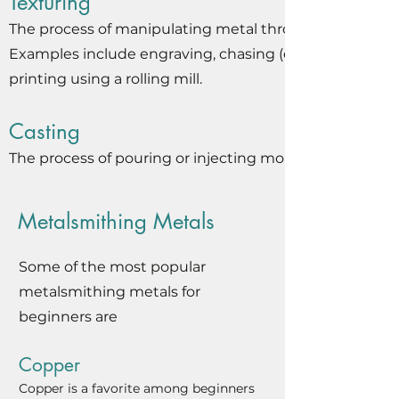
Texturing
The process of manipulating metal through various me
Examples include engraving, chasing (embossing), rep
printing using a rolling mill.
Casti
ng
The process of pour
ing or injecting mo
lten metal int
Metalsmithing Metals
Some of the most popular
metalsmithing metals for
beginners are
Copper
Copper is a favorite among beginners