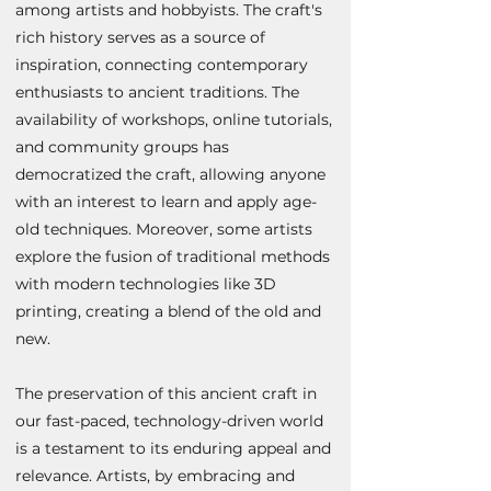
among artists and hobbyists. The craft's
rich history serves as a source of
inspiration, connecting contemporary
enthusiasts to ancient traditions. The
availability of workshops, online tutorials,
and community groups has
democratized the craft, allowing anyone
with an interest to learn and apply age-
old techniques. Moreover, some artists
explore the fusion of traditional methods
with modern technologies like 3D
printing, creating a blend of the old and
new.
The preservation of this ancient craft in
our fast-paced, technology-driven world
is a testament to its enduring appeal and
relevance. Artists, by embracing and