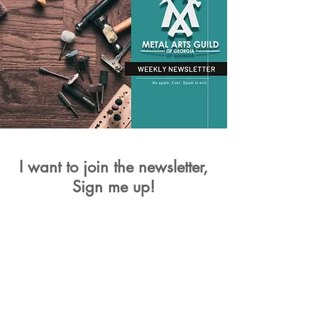
I want to join the newsletter,
Sign me up!
First Name
Last Name