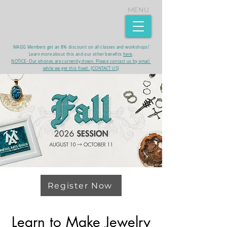
MENU
MAGG Members get an 8% discount on all classes and workshops!
Learn more about this and our other benefits
here
.​
NOTICE- Our phones are currently down. Please contact us by email
while we get this fixed. [CONTACT US]
Register Now
Learn to Make Jewelry