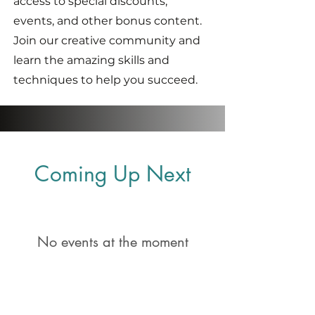
access to special discounts,
events, and other bonus content.
Join our creative community and
learn the amazing skills and
techniques to help you succeed.
Coming Up Next
No events at the moment