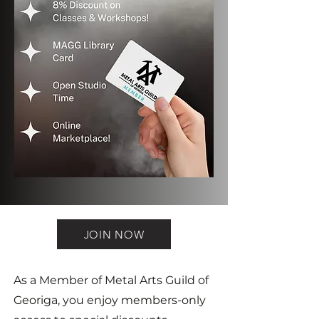
JOIN NOW
As a Member of Metal Arts Guild of
Georiga, you enjoy members-only