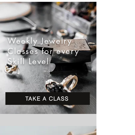
Weekly Jewelry
Classes for every
Skill Level
TAKE A CLASS