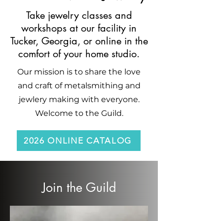
Take jewelry classes and
workshops at our facility in
Tucker, Georgia, or online in the
comfort of your home studio.
Our mission is to share the love
and craft of metalsmithing and
jewlery making with everyone.
Welcome to the Guild.
2026 ONLINE CATALOG
Join the Guild