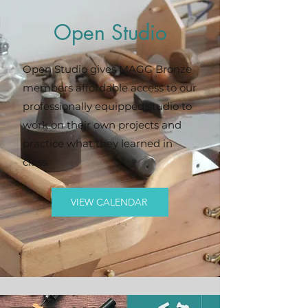
Open Studio
Open Studio gives MAGG Bronze
members affordable access to our
professionally equipped studio to
work on their own projects and
practice what they learned in
class.
VIEW CALENDAR