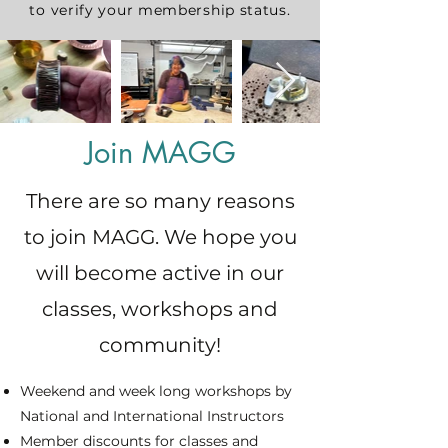
to verify your membership status.
Join MAGG
There are so many reasons
to join MAGG. We hope you
will become active in our
classes, workshops and
community!
Weekend and week long workshops by
National and International Instructors
Member discounts for classes and