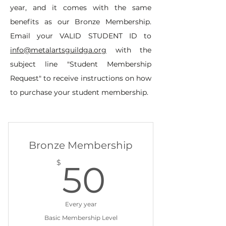
year, and it comes with the same
benefits as our Bronze Membership.
Email your VALID STUDENT ID to
info@metalartsguildga.org
with the
subject line "Student Membership
Request" to receive instructions on how
to purchase your student membership.
Bronze Membership
50$
$
50
Every year
Basic Membership Level