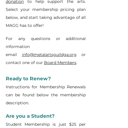
donation
to help support the arts.
Select your membership pricing plan
below, and start taking advantage of all
MAGG has to offer!
For any questions or additional
information
email
info@metalartsguildga.org
or
contact one of our
Board Members
.
Ready to Renew?
Instructions for Membership Renewals
can be found below the membership
description.
Are you a Student?
Student Membership is just $25 per