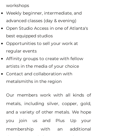
workshops
Weekly beginner, intermediate, and
advanced classes (day & evening)
Open Studio Access in one of Atlanta's
best equipped studios
Opportunities to sell your work at
regular events
Affinity groups to create with fellow
artists in the media of your choice
Contact and collaboration with
metalsmiths in the region
Our members work with all kinds of
metals, including silver, copper, gold,
and a variety of other metals. We hope
you join us and Plus Up your
membership with an additional