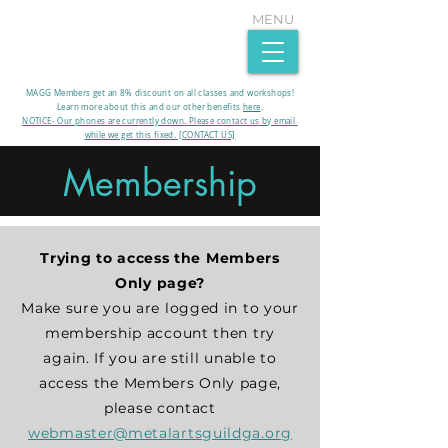
MENU
MAGG Members get an 8% discount on all classes and workshops!
Learn more about this and our other benefits
here
.​
NOTICE- Our phones are currently down. Please contact us by email
while we get this fixed. [CONTACT US]
Membership
Trying to access the Members
Only page?
Make sure you are logged in to your
membership account then try
again. If you are still unable to
access the Members Only page,
please contact
webmaster@metalartsguildga.org