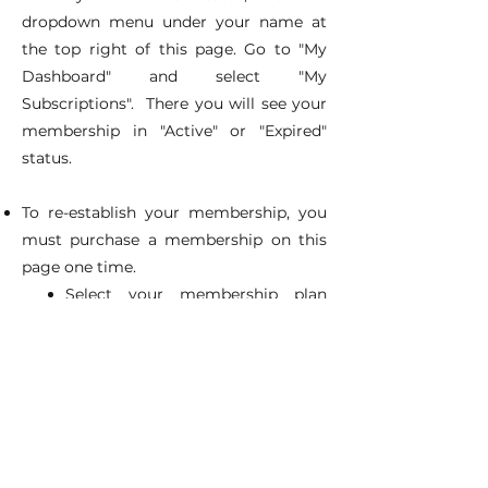
dropdown menu under your name at
the top right of this page. Go to "My
Dashboard" and select "My
Subscriptions". There you will see your
membership in "Active" or "Expired"
status.
To re-establish your membership, you
must purchase a membership on this
page one time.
Select your membership plan
above and complete the form.
IMPORTANT: Use the same
email address you use to log in
now.
(If you are unsure, go to "My
Dashboard" > "My Account" for
this information.)