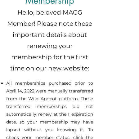
Membership
Affinity Groups to create with
fellow artists
Hello, beloved MAGG
Member! Please note these
Contact and collaboration with
metalsmiths in the region
important details about
Access to Free Sip 'n Saw
renewing your
Events and Lectures
membership for the first
COMING SOON: Opportunity to
time on our new website:
sell online in MAGG Marketplace
All memberships purchased prior to
April 14, 2022 were manually transferred
from the Wild Apricot platform. These
transferred memberships did not
automatically renew at their expiration
date, so your membership may have
lapsed without you knowing it. To
check your member status, click the