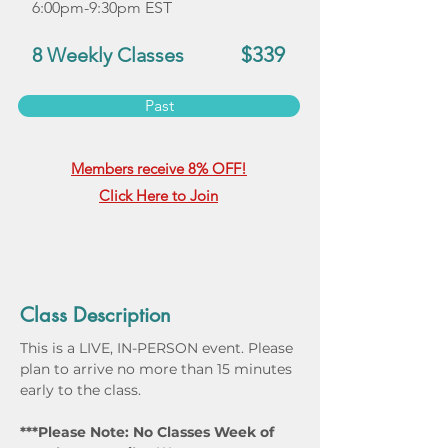
6:00pm-9:30pm EST
$339
8 Weekly Classes
Past
Members receive 8% OFF!
Click Here to Join
Class Description
This is a LIVE, IN-PERSON event. Please 
plan to arrive no more than 15 minutes 
early to the class.
***Please Note: No Classes Week of 