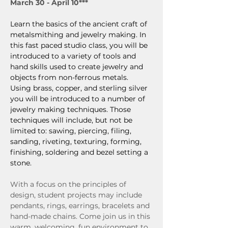
March 30 - April 10***
Learn the basics of the ancient craft of 
metalsmithing and jewelry making. In 
this fast paced studio class, you will be 
introduced to a variety of tools and 
hand skills used to create jewelry and 
objects from non-ferrous metals. 
Using brass, copper, and sterling silver 
you will be introduced to a number of 
jewelry making techniques. Those 
techniques will include, but not be 
limited to: sawing, piercing, filing, 
sanding, riveting, texturing, forming, 
finishing, soldering and bezel setting a 
stone.
With a focus on the principles of 
design, student projects may include 
pendants, rings, earrings, bracelets and 
hand-made chains. Come join us in this 
warm, welcoming, fun environment to 