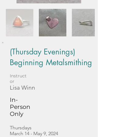
(Thursday Evenings)
Beginning Metalsmithing
Instruct
or
Lisa Winn
In-
Person
Only
Thursdays
March 14 - May 9, 2024