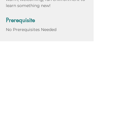
learn something new!
Prerequisite
No Prerequisites Needed
Materials, Supplies & Tools
Instructor Bio
Class Dates
March 14, 2024
March 21, 2024
March 28, 2024
April 4, 2024 (No Class)
April 11, 2024
April 18, 2024
April 25, 2024
May 2, 2024