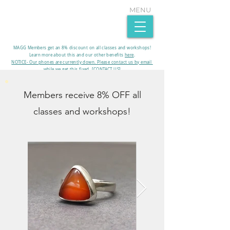
MENU
MAGG Members get an 8% discount on all classes and workshops!
Learn more about this and our other benefits
here
.​
NOTICE- Our phones are currently down. Please contact us by email
while we get this fixed. [CONTACT US]
Members receive 8% OFF all
classes and workshops!