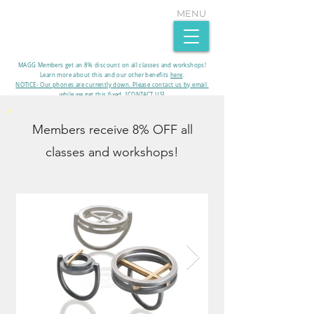
MENU
MAGG Members get an 8% discount on all classes and workshops!
Learn more about this and our other benefits
here
.​
NOTICE- Our phones are currently down. Please contact us by email
while we get this fixed. [CONTACT US]
Members receive 8% OFF all
classes and workshops!