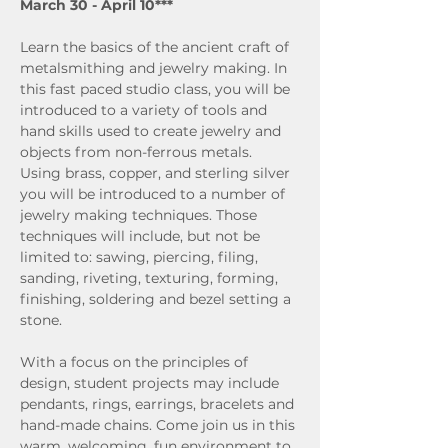
March 30 - April 10***
Learn the basics of the ancient craft of 
metalsmithing and jewelry making. In 
this fast paced studio class, you will be 
introduced to a variety of tools and 
hand skills used to create jewelry and 
objects from non-ferrous metals. 
Using brass, copper, and sterling silver 
you will be introduced to a number of 
jewelry making techniques. Those 
techniques will include, but not be 
limited to: sawing, piercing, filing, 
sanding, riveting, texturing, forming, 
finishing, soldering and bezel setting a 
stone.
With a focus on the principles of 
design, student projects may include 
pendants, rings, earrings, bracelets and 
hand-made chains. Come join us in this 
warm, welcoming, fun environment to 