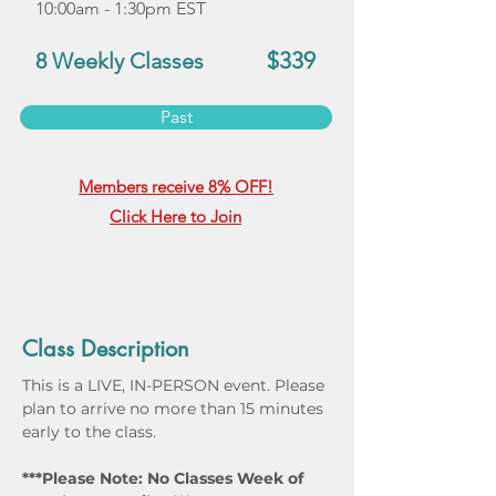
10:00am - 1:30pm EST
$339
8 Weekly Classes
Past
Members receive 8% OFF!
Click Here to Join
Class Description
This is a LIVE, IN-PERSON event. Please 
plan to arrive no more than 15 minutes 
early to the class.
***Please Note: No Classes Week of 