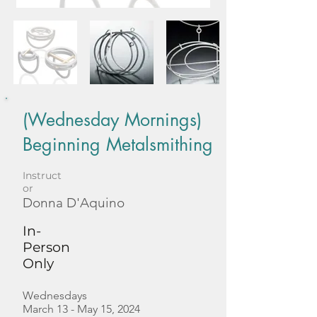
(Wednesday Mornings)
Beginning Metalsmithing
Instruct
or
Donna D'Aquino
In-
Person
Only
Wednesdays
March 13 - May 15, 2024