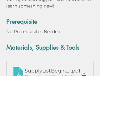
learn something new!
Prerequisite
No Prerequisites Needed
Materials, Supplies & Tools
SupplyListBeginningMetalsmithing
.pdf
Download PDF • 68KB
Instructor Bio
Class Dates
March 13, 2024
March 20, 2024