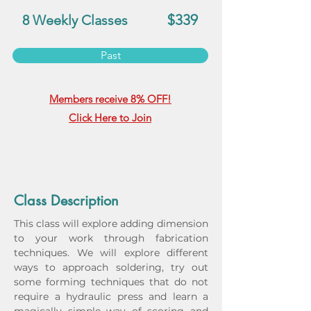
$339
8 Weekly Classes
Past
Members receive 8% OFF!
Click Here to Join
Class Description
This class will explore adding dimension 
to your work through fabrication 
techniques. We will explore different 
ways to approach soldering, try out 
some forming techniques that do not 
require a hydraulic press and learn a 