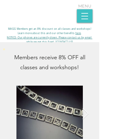
MENU
MAGG Members get an 8% discount on all classes and workshops!
Learn more about this and our other benefits
here
.​
NOTICE- Our phones are currently down. Please contact us by email
while we get this fixed. [CONTACT US]
Members receive 8% OFF all
classes and workshops!