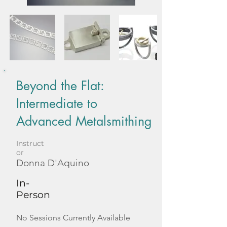
Beyond the Flat:
Intermediate to
Advanced Metalsmithing
Instruct
or
Donna D'Aquino
In-
Person
No Sessions Currently Available