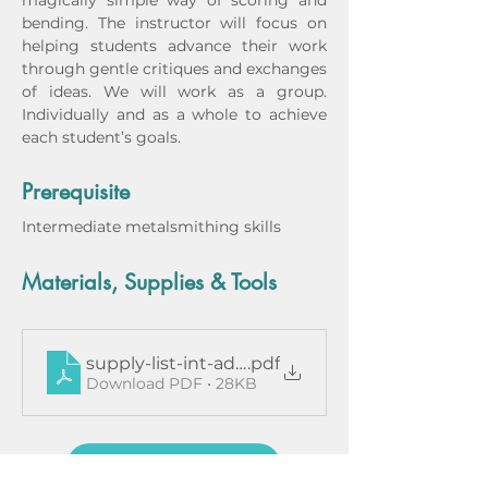
magically simple way of scoring and 
bending. The instructor will focus on 
helping students advance their work 
through gentle critiques and exchanges 
of ideas. We will work as a group. 
Individually and as a whole to achieve 
each student’s goals. 
Prerequisite
Intermediate metalsmithing skills
Materials, Supplies & Tools
supply-list-int-adv-ddaquino-magg
.pdf
Download PDF • 28KB
Instructor Bio