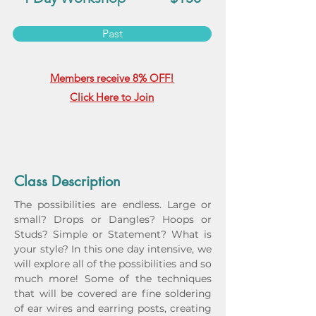
Past
Members receive 8% OFF!
Click Here to Join
Class Description
The possibilities are endless. Large or 
small? Drops or Dangles? Hoops or 
Studs? Simple or Statement? What is 
your style? In this one day intensive, we 
will explore all of the possibilities and so 
much more! Some of the techniques 
that will be covered are fine soldering 
of ear wires and earring posts, creating 