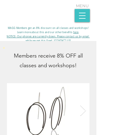
MENU
MAGG Members get an 8% discount on all classes and workshops!
Learn more about this and our other benefits
here
.​
NOTICE- Our phones are currently down. Please contact us by email
while we get this fixed. [CONTACT US]
Members receive 8% OFF all
classes and workshops!