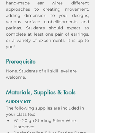
hand-made ear wires, different 
approaches to creating movement, 
adding dimension to your designs, 
various surface embellishments and 
patinas. Students should expect to 
complete at least one pair of earrings, 
or a variety of experiments. It is up to 
you! 
Prerequisite
None. Students of all skill level are 
welcome.
Materials, Supplies & Tools
SUPPLY KIT
The following supplies are included in 
your class fee: 
6” - 20 ga Sterling Silver Wire, 
Hardened 