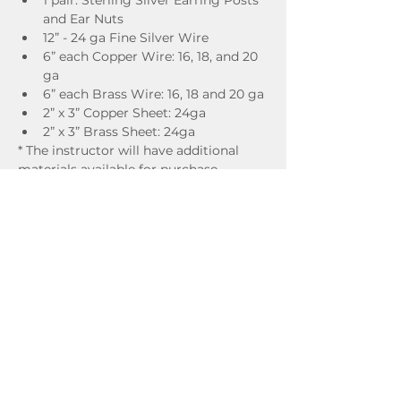
1 pair: Sterling Silver Earring Posts 
and Ear Nuts 
12” - 24 ga Fine Silver Wire
6” each Copper Wire: 16, 18, and 20 
ga 
6” each Brass Wire: 16, 18 and 20 ga 
2” x 3” Copper Sheet: 24ga 
2” x 3” Brass Sheet: 24ga 
* The instructor will have additional 
materials available for purchase.
ADDITIONAL SUPPLIES TO BRING 
(optional)
Sterling silver wire
Sterling silver sheet
Any beads or pearls you might like to 
incorporate
The studio provides all of the necessary 
tools, but feel free to bring your own, if 
you prefer.
Instructor Bio