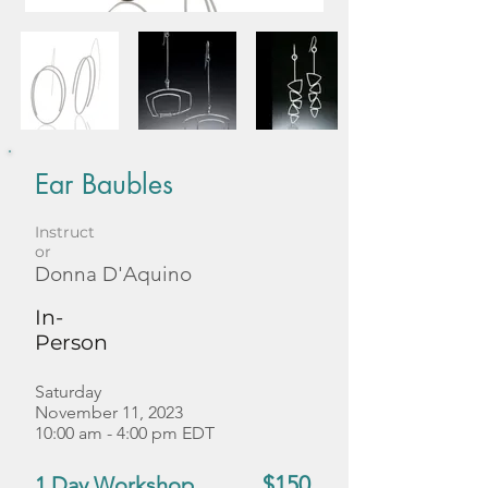
Ear Baubles
Instruct
or
Donna D'Aquino
In-
Person
Saturday
November 11, 2023
10:00 am - 4:00 pm EDT
$150
1 Day Workshop