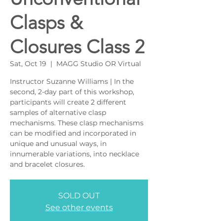
Clasps &
Closures Class 2
Sat, Oct 19
  |  
MAGG Studio OR Virtual
Instructor Suzanne Williams | In the
second, 2-day part of this workshop,
participants will create 2 different
samples of alternative clasp
mechanisms. These clasp mechanisms
can be modified and incorporated in
unique and unusual ways, in
innumerable variations, into necklace
and bracelet closures.
SOLD OUT
See other events