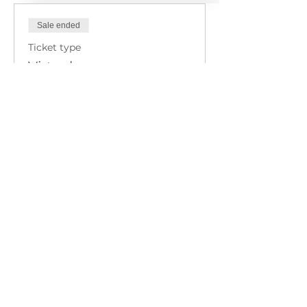
Sale ended
Ticket type
Virtual
Price
$320.00
+$8.00 ticket service fee