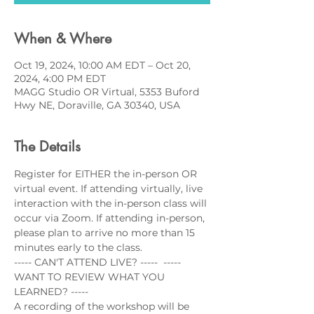
When & Where
Oct 19, 2024, 10:00 AM EDT – Oct 20,
2024, 4:00 PM EDT
MAGG Studio OR Virtual, 5353 Buford
Hwy NE, Doraville, GA 30340, USA
The Details
Register for EITHER the in-person OR 
virtual event. If attending virtually, live 
interaction with the in-person class will 
occur via Zoom. If attending in-person, 
please plan to arrive no more than 15 
minutes early to the class.
----- CAN'T ATTEND LIVE? -----  ----- 
WANT TO REVIEW WHAT YOU 
LEARNED? -----
A recording of the workshop will be 