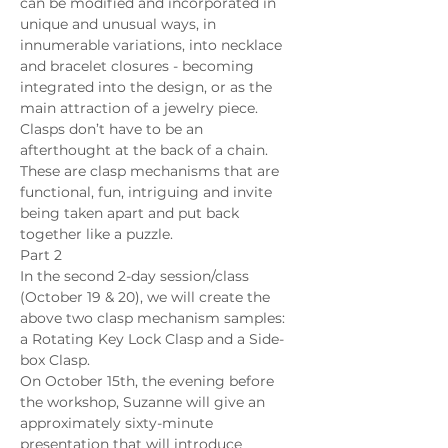
can be modified and incorporated in 
unique and unusual ways, in 
innumerable variations, into necklace 
and bracelet closures - becoming 
integrated into the design, or as the 
main attraction of a jewelry piece. 
Clasps don’t have to be an 
afterthought at the back of a chain. 
These are clasp mechanisms that are 
functional, fun, intriguing and invite 
being taken apart and put back 
together like a puzzle.
Part 2
In the second 2-day session/class 
(October 19 & 20), we will create the 
above two clasp mechanism samples: 
a Rotating Key Lock Clasp and a Side-
box Clasp.
On October 15th, the evening before 
the workshop, Suzanne will give an 
approximately sixty-minute 
presentation that will introduce 