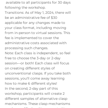
 available to all participants for 30 days 
following the workshop.
Transitions: As of May 1, 2024, there will 
be an administrative fee of $30 
applicable for any changes made to 
your class format, including moving 
from in-person to virtual sessions. This 
fee is implemented to cover the 
administrative costs associated with 
processing such changes.
Note: Each class is independent, so feel 
free to choose the 3-day or 2-day 
session—or both! Each class will focus 
on creating different styles of 
unconventional clasps. If you take both 
sessions, you'll come away learning 
how to make 6 different styles!
In the second, 2-day part of this 
workshop, participants will create 2 
different samples of alternative clasp 
mechanisms. These clasp mechanisms 