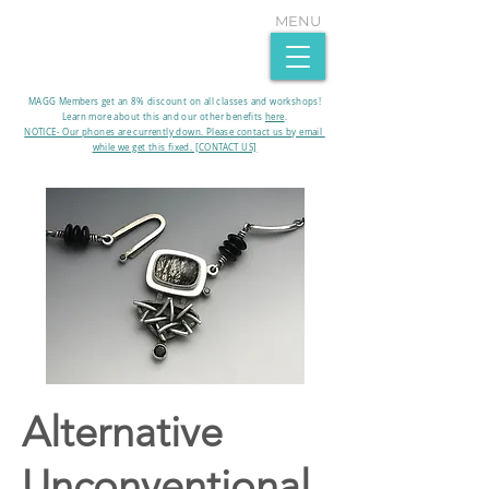
MENU
MAGG Members get an 8% discount on all classes and workshops!
Learn more about this and our other benefits
here
.​
NOTICE- Our phones are currently down. Please contact us by email
while we get this fixed. [CONTACT US]
Alternative
Unconventional