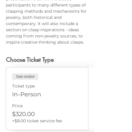
participants to many different types of 
clasping methods and mechanisms for 
jewelry, both historical and 
contemporary. It will also include a 
section on clasp inspirations - ideas 
coming from non-jewelry sources, to 
inspire creative thinking about clasps.
Choose Ticket Type
Sale ended
Ticket type
In-Person
Price
$320.00
+$8.00 ticket service fee