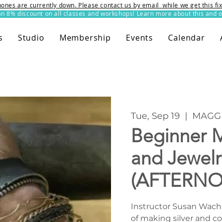
ones are currently down. Please contact us by email while we get this f
8% discount on all classes and workshops! Learn more about this and o
s
Studio
Membership
Events
Calendar
Tue, Sep 19
  |  
MAGG 
Beginner M
and Jewelr
(AFTERN
Instructor Susan Wachle
of making silver and c