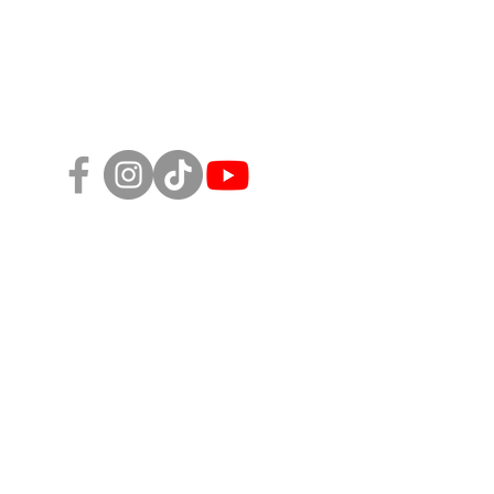
Follow Us!
sity, Equity, and Inclusion Policy