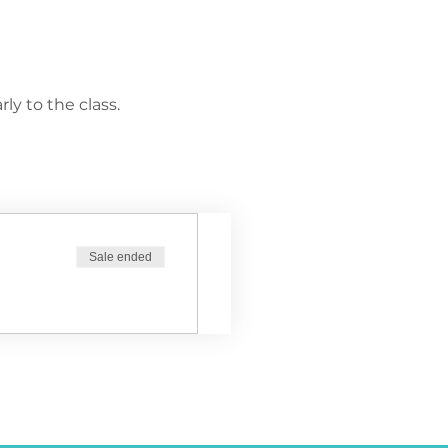
ly to the class.
Sale ended