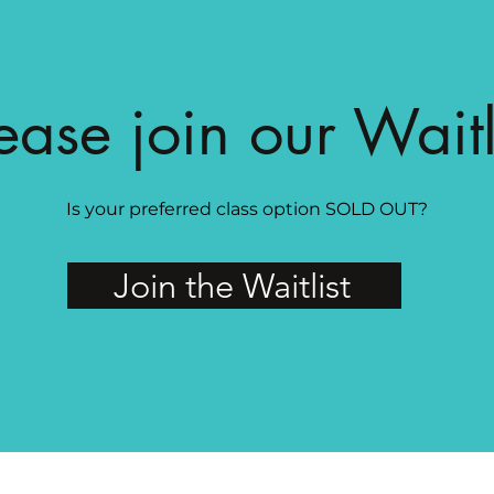
ease join our Waitl
Is your preferred class option SOLD OUT?
Join the Waitlist