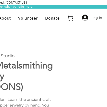
ixed. [CONTACT US]
ur other benefits
here
.​
Log In
About
Volunteer
Donate
Studio
etalsmithing
y
OONS)
r | Learn the ancient craft
opper jewelry by hand. You