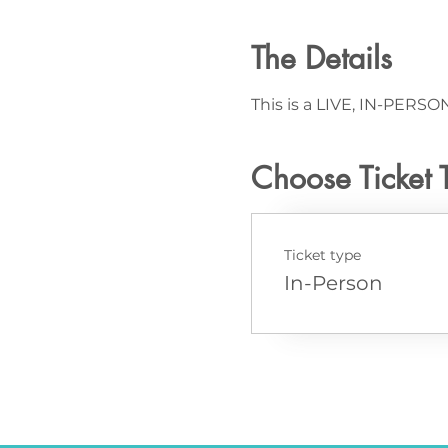
The Details
This is a LIVE, IN-PERSON
Choose Ticket 
Ticket type
In-Person