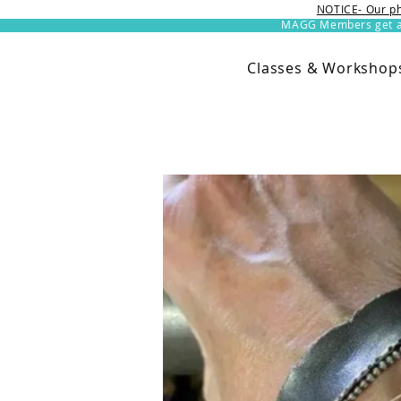
NOTICE- Our ph
MAGG Members get an 
Classes & Workshop