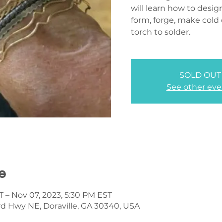
will learn how to desig
form, forge, make cold
torch to solder.
SOLD OUT
See other eve
e
T – Nov 07, 2023, 5:30 PM EST
d Hwy NE, Doraville, GA 30340, USA