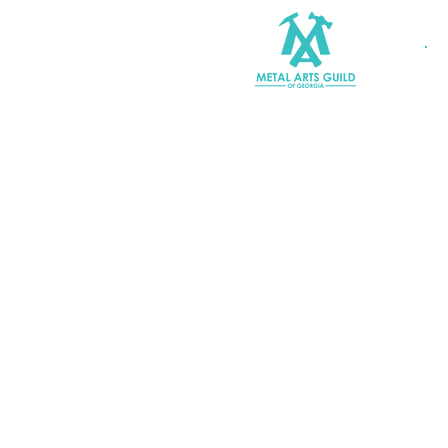
Join MAGG
Contact Us
Join Our Mailing List
Terms & Conditions |
Privacy P