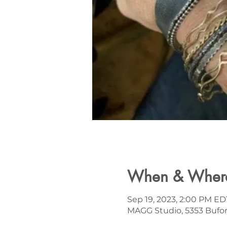
When & Wher
Sep 19, 2023, 2:00 PM ED
MAGG Studio, 5353 Bufor