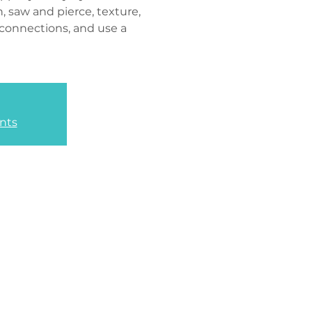
n, saw and pierce, texture,
 connections, and use a
nts