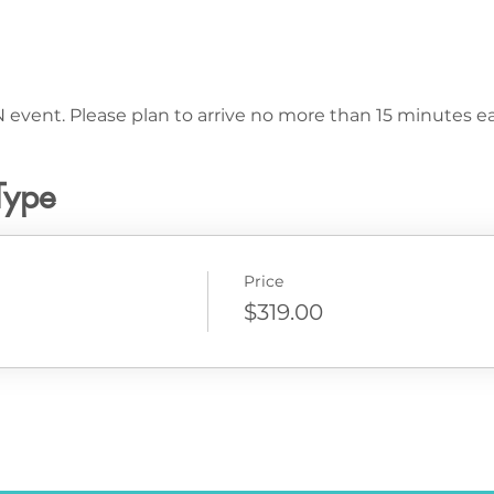
 event. Please plan to arrive no more than 15 minutes ear
Type
Price
$319.00