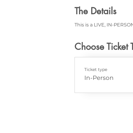
The Details
This is a LIVE, IN-PERSON
Choose Ticket 
Ticket type
In-Person