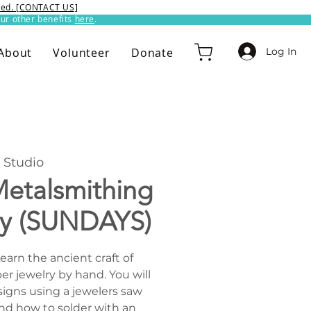
ixed. [CONTACT US]
ur other benefits
here
.​
Log In
About
Volunteer
Donate
Studio
etalsmithing
ry (SUNDAYS)
Learn the ancient craft of
er jewelry by hand. You will
signs using a jewelers saw
nd how to solder with an