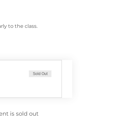
ly to the class.
Sold Out
ent is sold out