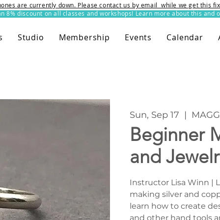
ones are currently down. Please contact us by email while we get this f
8% discount on all classes and workshops! Learn more about this and o
s
Studio
Membership
Events
Calendar
Sun, Sep 17
  |  
MAGG 
Beginner M
and Jewel
Instructor Lisa Winn | 
making silver and copp
learn how to create de
and other hand tools a