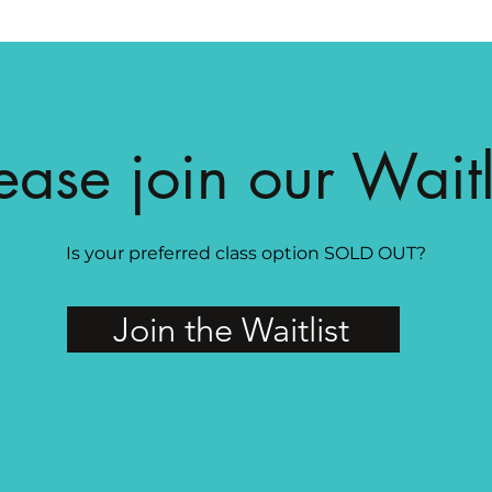
ease join our Waitl
Is your preferred class option SOLD OUT?
Join the Waitlist