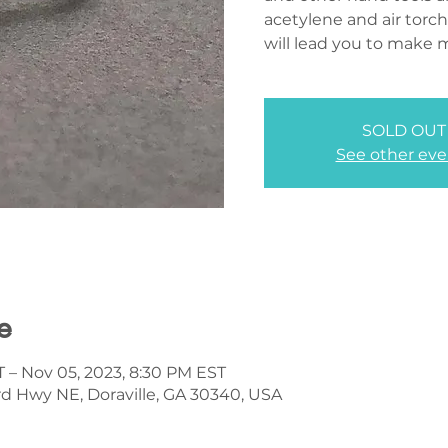
acetylene and air torch
will lead you to make 
SOLD OUT
See other eve
e
T – Nov 05, 2023, 8:30 PM EST
d Hwy NE, Doraville, GA 30340, USA