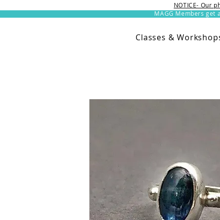
NOTICE- Our ph
MAGG Members get an 
Classes & Workshop