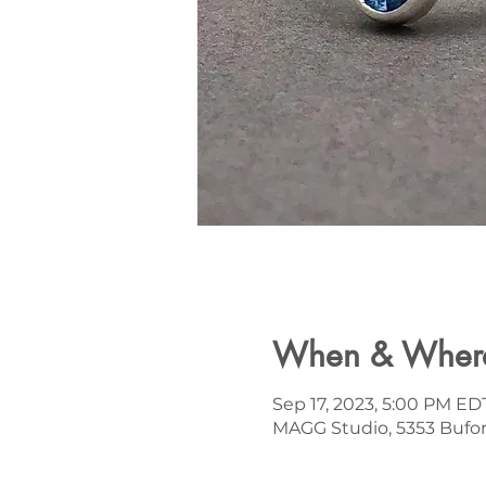
When & Wher
Sep 17, 2023, 5:00 PM ED
MAGG Studio, 5353 Bufor