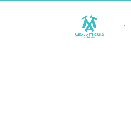
Join MAGG
Contact Us
Join Our Mailing List
Terms & Conditions |
Privacy P