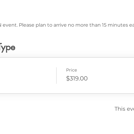
 event. Please plan to arrive no more than 15 minutes ear
Type
Price
$319.00
This ev