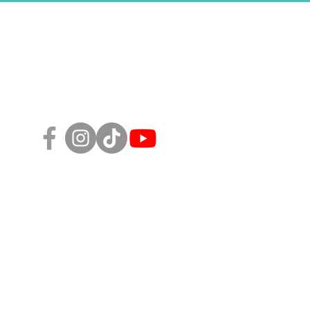
Follow Us!
sity, Equity, and Inclusion Policy