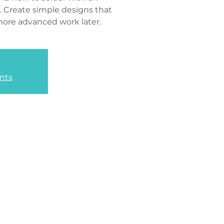
. Create simple designs that
more advanced work later.
nts