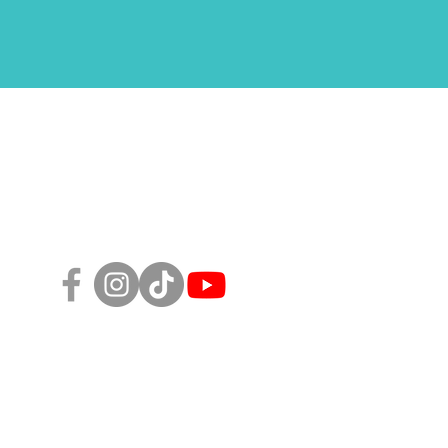
Follow Us!
sity, Equity, and Inclusion Policy