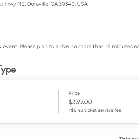
d Hwy NE, Doraville, GA 30340, USA
 event. Please plan to arrive no more than 15 minutes ear
Type
Price
$339.00
+$8.48 ticket service fee