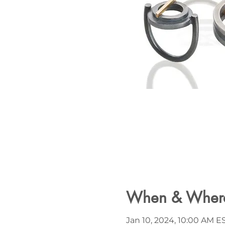
When & Wher
Jan 10, 2024, 10:00 AM ES