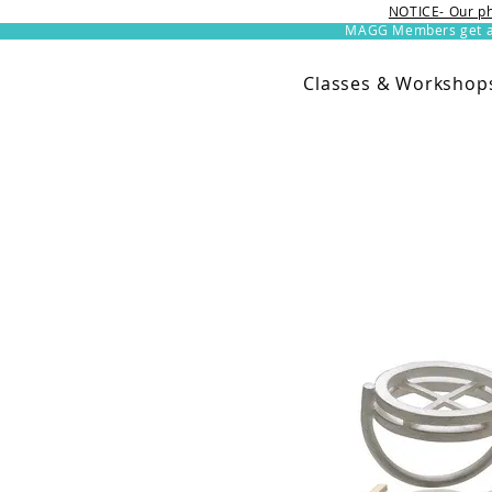
NOTICE- Our ph
MAGG Members get an 
Classes & Workshop