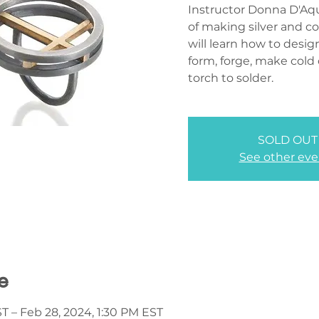
Instructor Donna D'Aqu
of making silver and c
will learn how to desig
form, forge, make cold
torch to solder.
SOLD OUT
See other eve
e
T – Feb 28, 2024, 1:30 PM EST