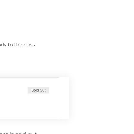
ly to the class.
Sold Out