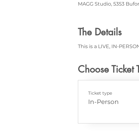
MAGG Studio, 5353 Bufor
The Details
This is a LIVE, IN-PERSON
Choose Ticket 
Ticket type
In-Person