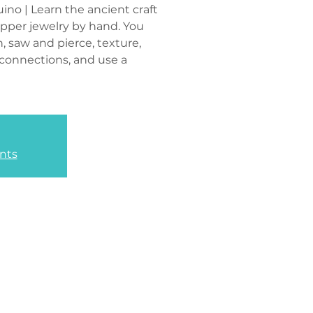
ino | Learn the ancient craft
opper jewelry by hand. You
n, saw and pierce, texture,
 connections, and use a
nts