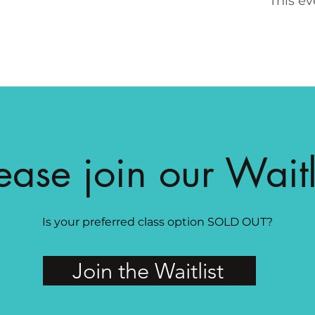
This ev
ease join our Waitl
Is your preferred class option SOLD OUT?
Join the Waitlist