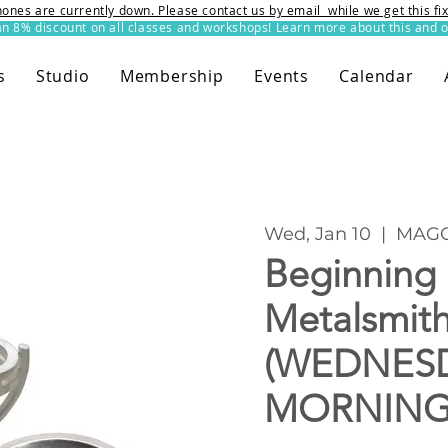
ones are currently down. Please contact us by email while we get this f
8% discount on all classes and workshops! Learn more about this and o
s
Studio
Membership
Events
Calendar
Wed, Jan 10
  |  
MAGG
Beginning
Metalsmit
(WEDNES
MORNING