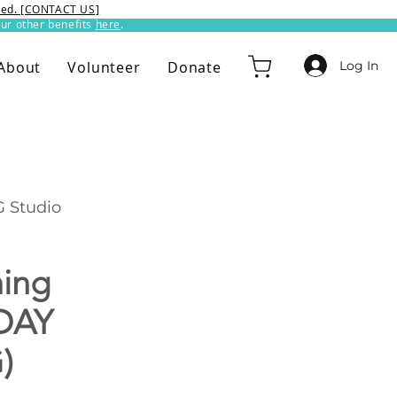
ixed. [CONTACT US]
ur other benefits
here
.​
Log In
About
Volunteer
Donate
 Studio
hing
DAY
)