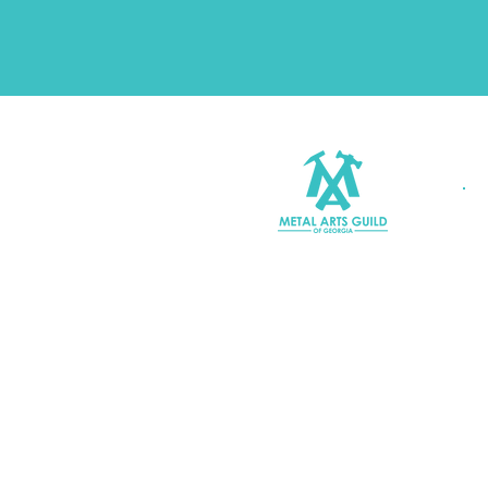
Join MAGG
Contact Us
Join Our Mailing List
Terms & Conditions |
Privacy P