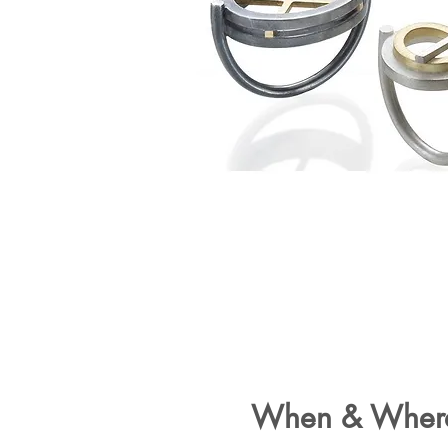
When & Wher