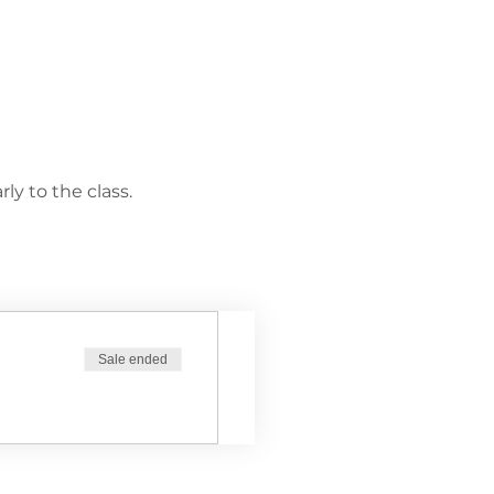
ly to the class.
Sale ended