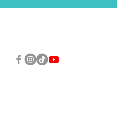
Follow Us!
sity, Equity, and Inclusion Policy