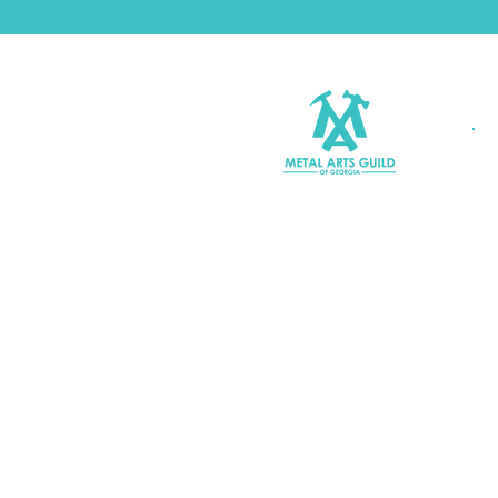
Join MAGG
Contact Us
Join Our Mailing List
Terms & Conditions |
Privacy P