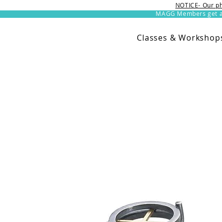
NOTICE- Our ph
MAGG Members get an 
Classes & Workshop