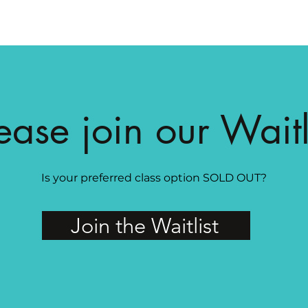
ease join our Waitl
Is your preferred class option SOLD OUT?
Join the Waitlist