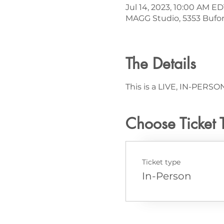
Jul 14, 2023, 10:00 AM ED
MAGG Studio, 5353 Bufor
The Details
This is a LIVE, IN-PERSON
Choose Ticket 
Ticket type
In-Person