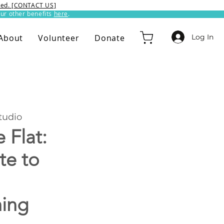
ixed. [CONTACT US]
ur other benefits
here
.​
Log In
About
Volunteer
Donate
udio
 Flat:
te to
hing