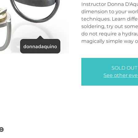
Instructor Donna D'Aqu
dimension to your work
techniques. Learn diff
soldering, try out som
do not require a hydrau
magically simple way o
SOLD OUT
See other eve
e