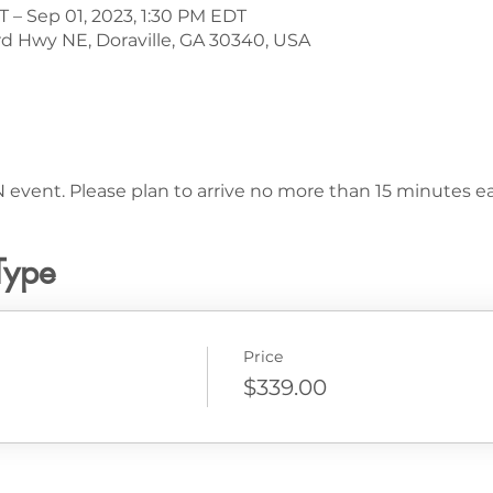
T – Sep 01, 2023, 1:30 PM EDT
d Hwy NE, Doraville, GA 30340, USA
 event. Please plan to arrive no more than 15 minutes ear
Type
Price
$339.00