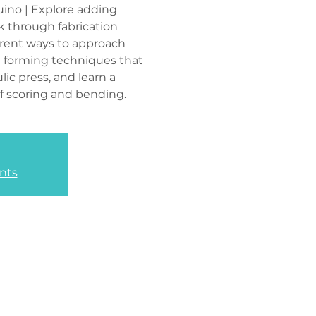
ino | Explore adding
 through fabrication
erent ways to approach
e forming techniques that
lic press, and learn a
f scoring and bending.
nts