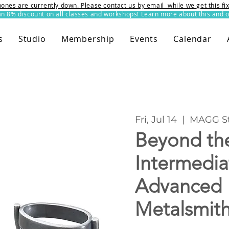
ones are currently down. Please contact us by email while we get this f
8% discount on all classes and workshops! Learn more about this and o
s
Studio
Membership
Events
Calendar
Fri, Jul 14
  |  
MAGG St
Beyond the
Intermedia
Advanced
Metalsmit