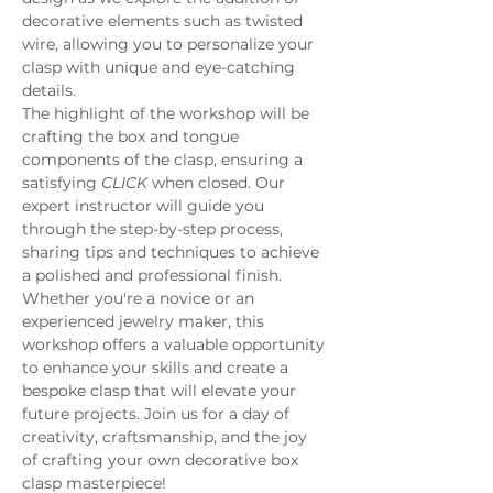
decorative elements such as twisted 
wire, allowing you to personalize your 
clasp with unique and eye-catching 
details.
The highlight of the workshop will be 
crafting the box and tongue 
components of the clasp, ensuring a 
satisfying 
CLICK
 when closed. Our 
expert instructor will guide you 
through the step-by-step process, 
sharing tips and techniques to achieve 
a polished and professional finish.
Whether you're a novice or an 
experienced jewelry maker, this 
workshop offers a valuable opportunity 
to enhance your skills and create a 
bespoke clasp that will elevate your 
future projects. Join us for a day of 
creativity, craftsmanship, and the joy 
of crafting your own decorative box 
clasp masterpiece!