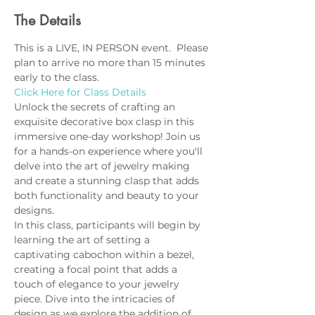
The Details
This is a LIVE, IN PERSON event.  Please 
plan to arrive no more than 15 minutes 
early to the class.
Click Here for Class Details
Unlock the secrets of crafting an 
exquisite decorative box clasp in this 
immersive one-day workshop! Join us 
for a hands-on experience where you'll 
delve into the art of jewelry making 
and create a stunning clasp that adds 
both functionality and beauty to your 
designs.
In this class, participants will begin by 
learning the art of setting a 
captivating cabochon within a bezel, 
creating a focal point that adds a 
touch of elegance to your jewelry 
piece. Dive into the intricacies of 
design as we explore the addition of 