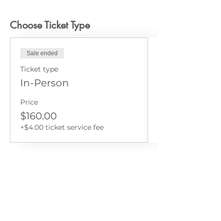
Choose Ticket Type
Sale ended
Ticket type
In-Person
Price
$160.00
+$4.00 ticket service fee