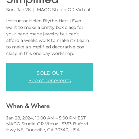
Sun, Jan 28
  |  
MAGG Studio OR Virtual
Instructor Helen Blythe-Hart | Ever
want to make a pretty box clasp for
your hand made jewelry but can’t
afford a weeks work to make it? Learn
to make a simplified decorative box
clasp in this one day workshop.
SOLD OUT
See other events
When & Where
Jan 28, 2024, 10:00 AM – 5:00 PM EST
MAGG Studio OR Virtual, 5353 Buford
Hwy NE, Doraville, GA 30340, USA