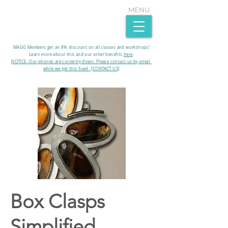
MENU
MAGG Members get an 8% discount on all classes and workshops!
Learn more about this and our other benefits
here
.​
NOTICE- Our phones are currently down. Please contact us by email
while we get this fixed. [CONTACT US]
Box Clasps
Simplified