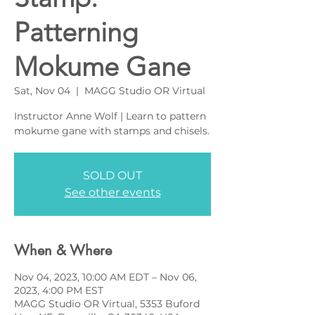
Patterning
Mokume Gane
Sat, Nov 04
  |  
MAGG Studio OR Virtual
Instructor Anne Wolf | Learn to pattern
mokume gane with stamps and chisels.
SOLD OUT
See other events
When & Where
Nov 04, 2023, 10:00 AM EDT – Nov 06,
2023, 4:00 PM EST
MAGG Studio OR Virtual, 5353 Buford