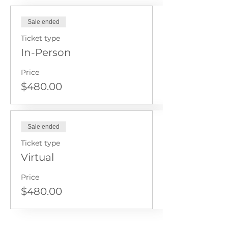
Sale ended
Ticket type
In-Person
Price
$480.00
Sale ended
Ticket type
Virtual
Price
$480.00