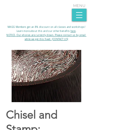
MENU
MAGG Members get an 8% discount on all classes and workshops!
Learn more about this and our other benefits
here
.​
NOTICE- Our phones are currently down. Please contact us by email
while we get this fixed. [CONTACT US]
Chisel and
Stamp: