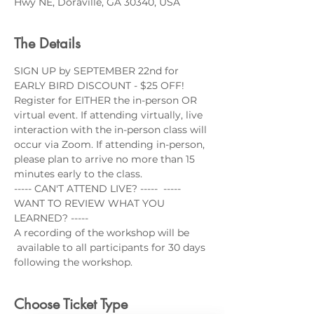
Hwy NE, Doraville, GA 30340, USA
The Details
SIGN UP by SEPTEMBER 22nd for 
EARLY BIRD DISCOUNT - $25 OFF!
Register for EITHER the in-person OR 
virtual event. If attending virtually, live 
interaction with the in-person class will 
occur via Zoom. If attending in-person, 
please plan to arrive no more than 15 
minutes early to the class.
----- CAN'T ATTEND LIVE? -----  ----- 
WANT TO REVIEW WHAT YOU 
LEARNED? -----
A recording of the workshop will be 
 available to all participants for 30 days 
following the workshop.
Choose Ticket Type