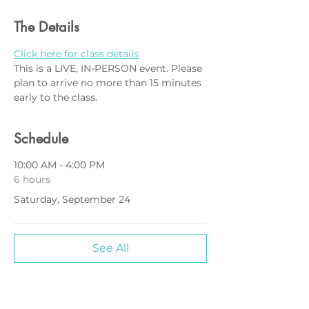
The Details
Click here for class details
This is a LIVE, IN-PERSON event. Please 
plan to arrive no more than 15 minutes 
early to the class.
Schedule
10:00 AM - 4:00 PM
6 hours
Saturday, September 24
See All