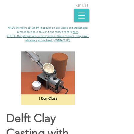
MENU
MAGG Members get an 8% discount on all classes and workshops!
Learn more about this and our other benefits
here
.​
NOTICE- Our phones are currently down. Please contact us by email
while we get this fixed. [CONTACT US]
Delft Clay
Casting with