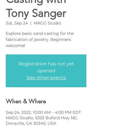
Tony Sanger
Sat, Sep 24
  |  
MAGG Studio
Explore basic sand casting for the
fabrication of jewelry. Beginners
welcome!
Registration has not yet
opened
See other events
When & Where
Sep 24, 2022, 10:00 AM – 4:00 PM EDT
MAGG Studio, 5353 Buford Hwy NE,
Doraville, GA 30340, USA