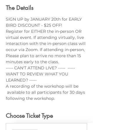
The Details
SIGN UP by JANUARY 20th for EARLY 
BIRD DISCOUNT - $25 OFF!
Register for EITHER the in-person OR 
virtual event. If attending virtually, live 
interaction with the in-person class will 
occur via Zoom. If attending in-person, 
Please plan to arrive no more than 15 
minutes early to the class.
----- CAN'T ATTEND LIVE? -----  ----- 
WANT TO REVIEW WHAT YOU 
LEARNED? -----
A recording of the workshop will be 
 available to all participants for 30 days 
following the workshop.
Choose Ticket Type