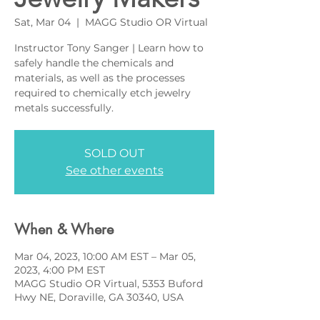
Sat, Mar 04
  |  
MAGG Studio OR Virtual
Instructor Tony Sanger | Learn how to
safely handle the chemicals and
materials, as well as the processes
required to chemically etch jewelry
metals successfully.
SOLD OUT
See other events
When & Where
Mar 04, 2023, 10:00 AM EST – Mar 05,
2023, 4:00 PM EST
MAGG Studio OR Virtual, 5353 Buford
Hwy NE, Doraville, GA 30340, USA