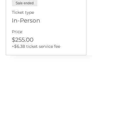
Sale ended
Ticket type
In-Person
Price
$255.00
+$6.38 ticket service fee