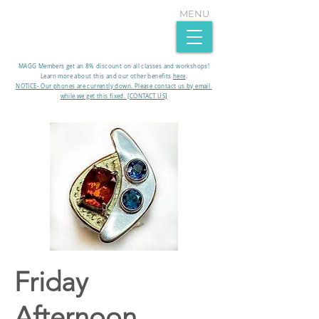
MENU
MAGG Members get an 8% discount on all classes and workshops!
Learn more about this and our other benefits
here
.​
NOTICE- Our phones are currently down. Please contact us by email
while we get this fixed. [CONTACT US]
Friday
Afternoon