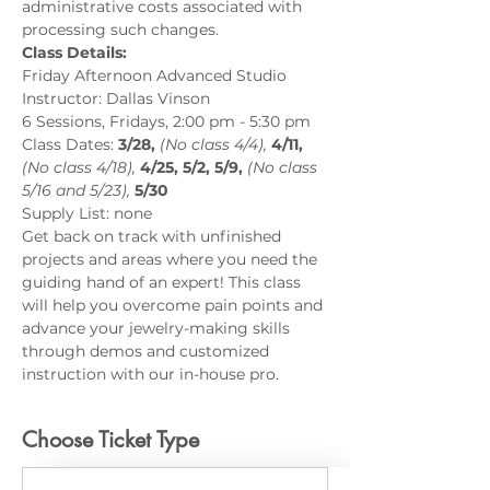
administrative costs associated with 
processing such changes.
Class Details:
Friday Afternoon Advanced Studio
Instructor: Dallas Vinson
6 Sessions, Fridays, 2:00 pm - 5:30 pm
Class Dates: 
3/28, 
(No class 4/4), 
4/11,
(No class 4/18),
4/25, 5/2, 5/9,
(No class 
5/16 and 5/23),
5/30
Supply List: none
Get back on track with unfinished 
projects and areas where you need the 
guiding hand of an expert! This class 
will help you overcome pain points and 
advance your jewelry-making skills 
through demos and customized 
instruction with our in-house pro.
Choose Ticket Type