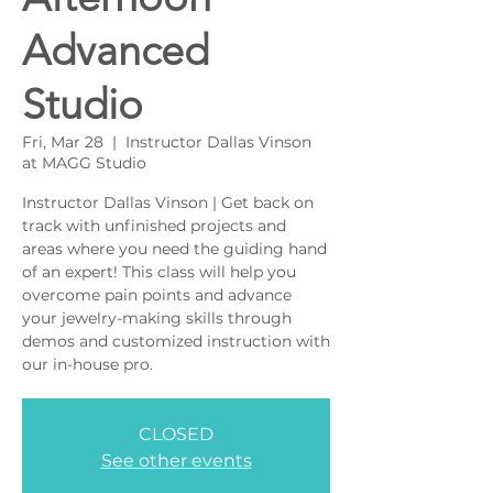
Advanced
Studio
Fri, Mar 28
  |  
Instructor Dallas Vinson
at MAGG Studio
Instructor Dallas Vinson | Get back on
track with unfinished projects and
areas where you need the guiding hand
of an expert! This class will help you
overcome pain points and advance
your jewelry-making skills through
demos and customized instruction with
our in-house pro.
CLOSED
See other events