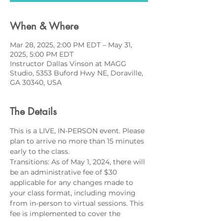
When & Where
Mar 28, 2025, 2:00 PM EDT – May 31,
2025, 5:00 PM EDT
Instructor Dallas Vinson at MAGG
Studio, 5353 Buford Hwy NE, Doraville,
GA 30340, USA
The Details
This is a LIVE, IN-PERSON event. Please 
plan to arrive no more than 15 minutes 
early to the class.
Transitions: As of May 1, 2024, there will 
be an administrative fee of $30 
applicable for any changes made to 
your class format, including moving 
from in-person to virtual sessions. This 
fee is implemented to cover the 