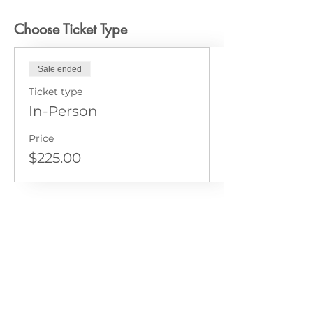
Choose Ticket Type
Sale ended
Ticket type
In-Person
Price
$225.00