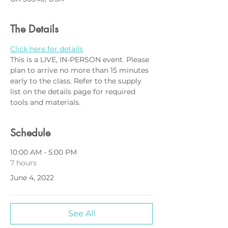
The Details
Click here for details
This is a LIVE, IN-PERSON event. Please 
plan to arrive no more than 15 minutes 
early to the class. Refer to the supply 
list on the details page for required 
tools and materials.
Schedule
10:00 AM - 5:00 PM
7 hours
June 4, 2022
See All