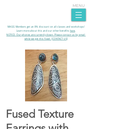
MENU
MAGG Members get an 8% discount on all classes and workshops!
Learn more about this and our other benefits
here
.​
NOTICE- Our phones are currently down. Please contact us by email
while we get this fixed. [CONTACT US]
Fused Texture
Earrings with