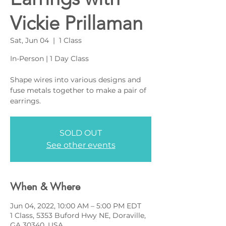
Vickie Prillaman
Sat, Jun 04
  |  
1 Class
In-Person | 1 Day Class
Shape wires into various designs and
fuse metals together to make a pair of
earrings.
SOLD OUT
See other events
When & Where
Jun 04, 2022, 10:00 AM – 5:00 PM EDT
1 Class, 5353 Buford Hwy NE, Doraville,
GA 30340, USA