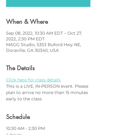
When & Where
Sep 08, 2022, 10:30 AM EDT – Oct 27,
2022, 2:30 PM EDT
MAGG Studio, 5353 Buford Hwy NE,
Doraville, GA 30340, USA
The Details
Click here for class details
This is a LIVE, IN-PERSON event. Please 
plan to arrive no more than 15 minutes 
early to the class.
Schedule
10:30 AM - 2:30 PM
4 hours