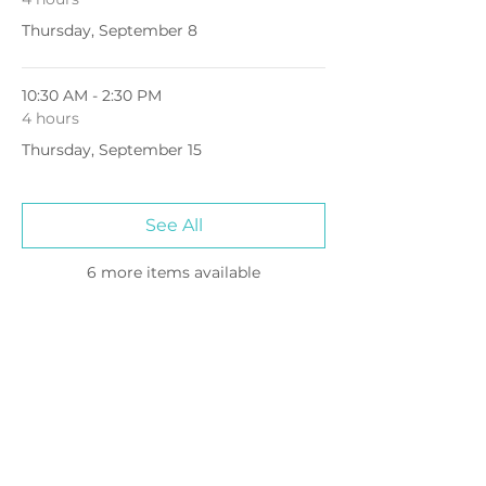
Thursday, September 8
10:30 AM - 2:30 PM
4 hours
Thursday, September 15
See All
6 more items available