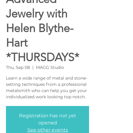
Jewelry with
Helen Blythe-
Hart
*THURSDAYS*
Thu, Sep 08
  |  
MAGG Studio
Learn a wide range of metal and stone-
setting techniques from a professional
metalsmith who can help you get your
individualized work looking top notch.
Registration has not yet
opened
See other events