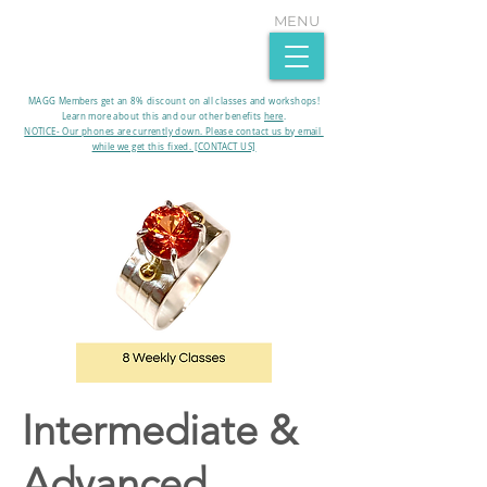
MENU
MAGG Members get an 8% discount on all classes and workshops!
Learn more about this and our other benefits
here
.​
NOTICE- Our phones are currently down. Please contact us by email
while we get this fixed. [CONTACT US]
Intermediate &
Advanced