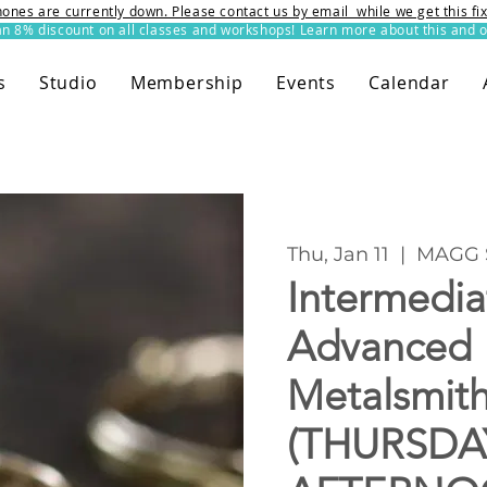
ones are currently down. Please contact us by email while we get this f
8% discount on all classes and workshops! Learn more about this and o
s
Studio
Membership
Events
Calendar
Thu, Jan 11
  |  
MAGG 
Intermedia
Advanced
Metalsmit
(THURSDA