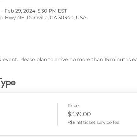
 – Feb 29, 2024, 5:30 PM EST
d Hwy NE, Doraville, GA 30340, USA
 event. Please plan to arrive no more than 15 minutes ear
Type
Price
$339.00
+$8.48 ticket service fee