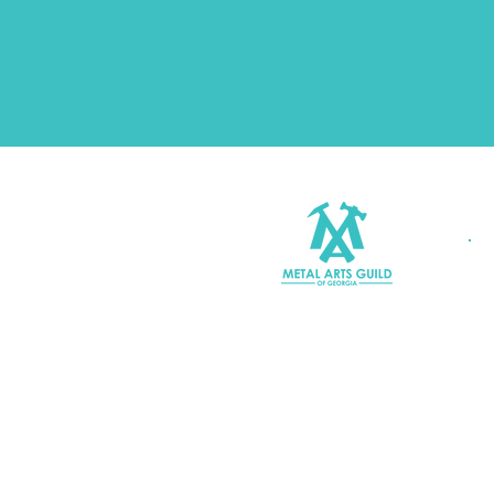
Join MAGG
Contact Us
Join Our Mailing List