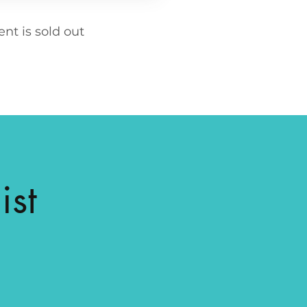
ent is sold out
ist