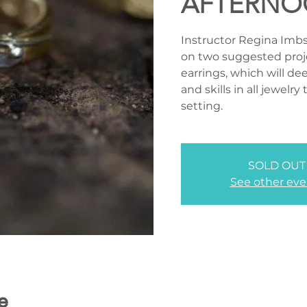
AFTERNO
Instructor Regina Imbswe
on two suggested proj
earrings, which will d
and skills in all jewelr
setting.
SOLD OUT
See other eve
e