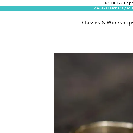
NOTICE- Our ph
MAGG Members get an 
Classes & Workshop