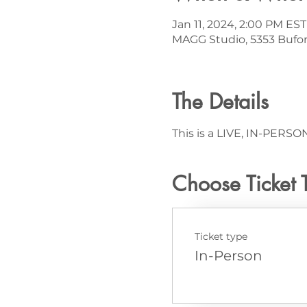
Jan 11, 2024, 2:00 PM EST
MAGG Studio, 5353 Bufor
The Details
This is a LIVE, IN-PERSON
Choose Ticket 
Ticket type
In-Person