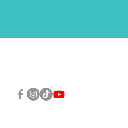
Follow Us!