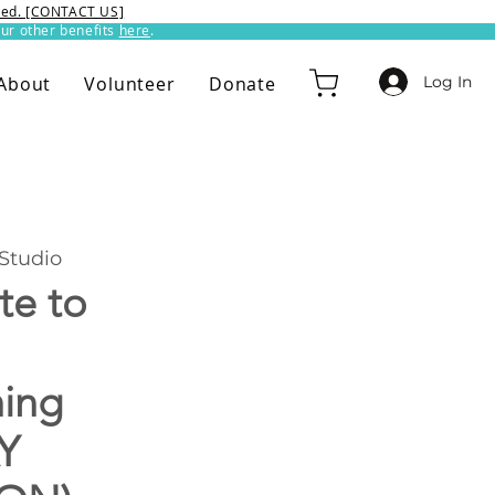
ixed. [CONTACT US]
ur other benefits
here
.​
Log In
About
Volunteer
Donate
Studio
te to
hing
Y