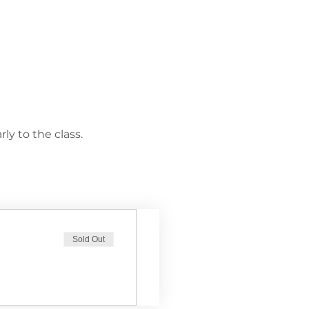
ly to the class.
Sold Out