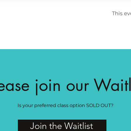
This ev
ease join our Waitl
Is your preferred class option SOLD OUT?
Join the Waitlist