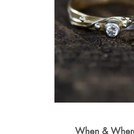
When & Wher