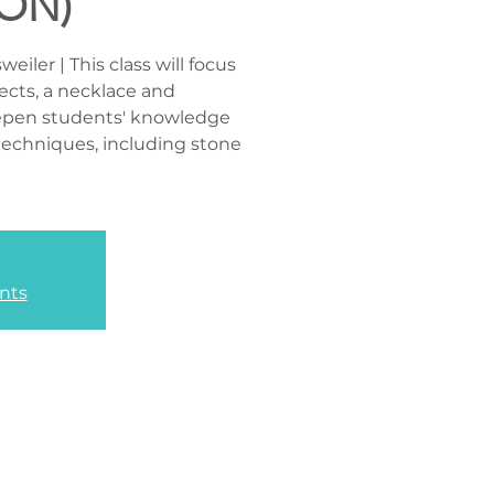
ON)
iler | This class will focus
ects, a necklace and
eepen students' knowledge
y techniques, including stone
nts