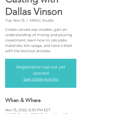
Dallas Vinson
Tue, Nov 15
  |  
MAGG Studio
Create carved wax models, gain an
understanding of mixing and pouring
investment, learn how to calculate
materials, kiln usage, and have a blast
with the burnout process.
Registration has not yet
opened
See other events
When & Where
Nov 15, 2022, 6:30 PM EST