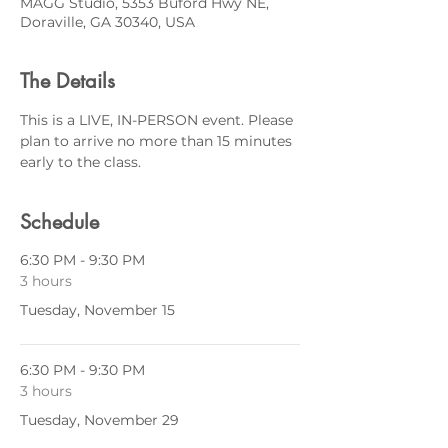
MAGG Studio, 5353 Buford Hwy NE,
Doraville, GA 30340, USA
The Details
This is a LIVE, IN-PERSON event. Please 
plan to arrive no more than 15 minutes 
early to the class.
Schedule
6:30 PM - 9:30 PM
3 hours
Tuesday, November 15
6:30 PM - 9:30 PM
3 hours
Tuesday, November 29