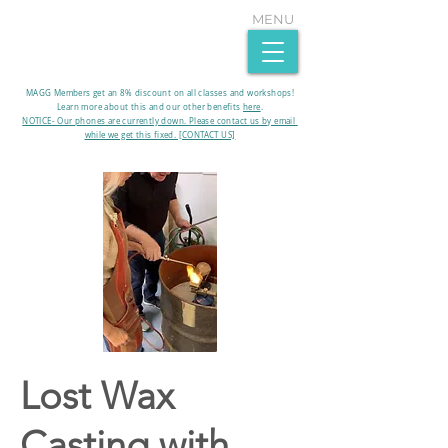
MENU
MAGG Members get an 8% discount on all classes and workshops!
Learn more about this and our other benefits
here
.​
NOTICE- Our phones are currently down. Please contact us by email
while we get this fixed. [CONTACT US]
Lost Wax
Casting with