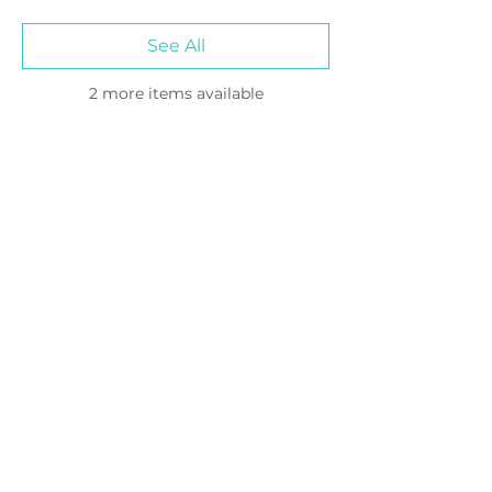
See All
2 more items available