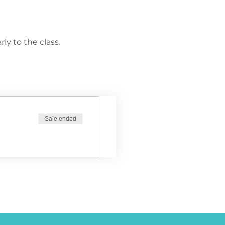
ly to the class.
Sale ended