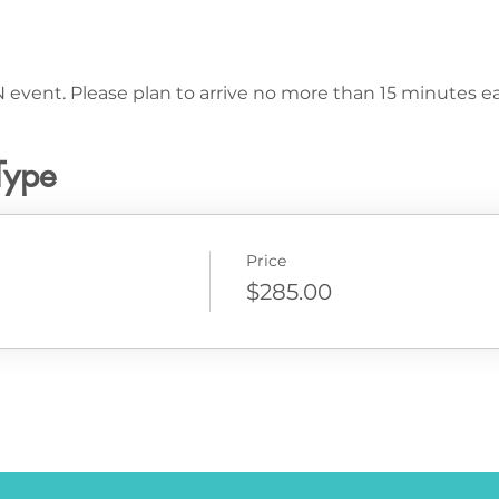
 event. Please plan to arrive no more than 15 minutes ear
Type
Price
$285.00