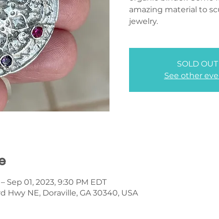
amazing material to scu
jewelry.
SOLD OUT
See other eve
e
 – Sep 01, 2023, 9:30 PM EDT
d Hwy NE, Doraville, GA 30340, USA