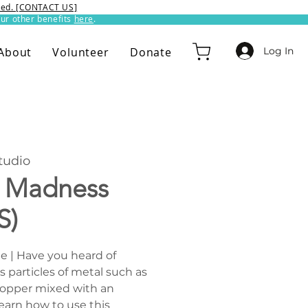
ixed. [CONTACT US]
ur other benefits
here
.​
Log In
About
Volunteer
Donate
udio
y Madness
S)
ee | Have you heard of
s particles of metal such as
r copper mixed with an
earn how to use this