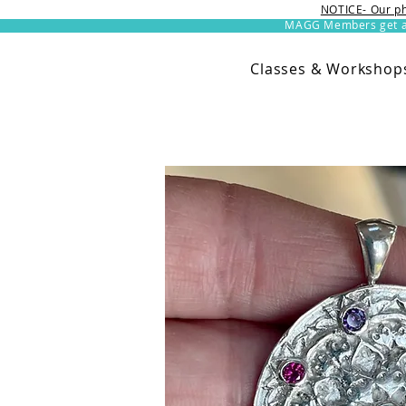
NOTICE- Our ph
MAGG Members get an 
Classes & Workshop