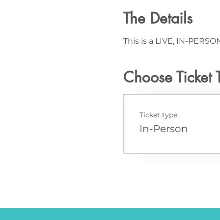
The Details
This is a LIVE, IN-PERSON
Choose Ticket 
Ticket type
In-Person