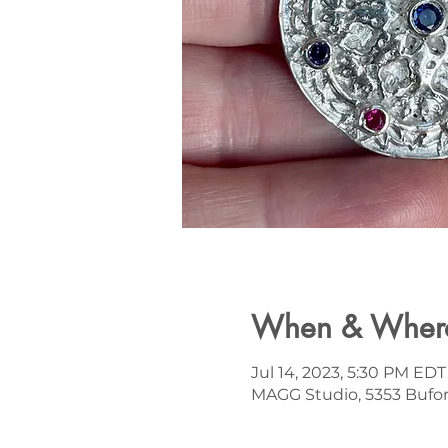
When & Wher
Jul 14, 2023, 5:30 PM EDT
MAGG Studio, 5353 Bufor