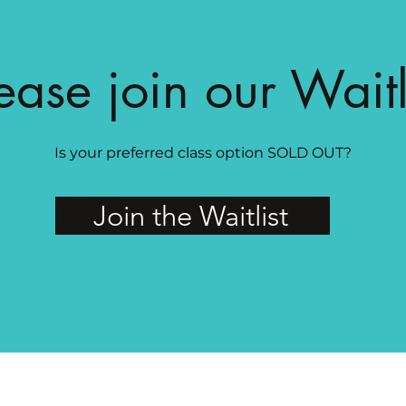
ease join our Waitl
Is your preferred class option SOLD OUT?
Join the Waitlist
MAGG Studio: 4204 Railroad Ave, Tucker, GA 30084