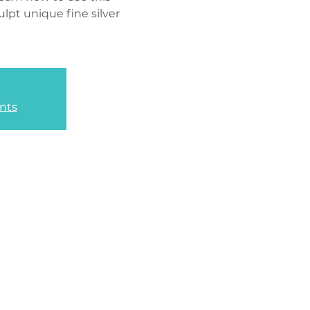
lpt unique fine silver
nts