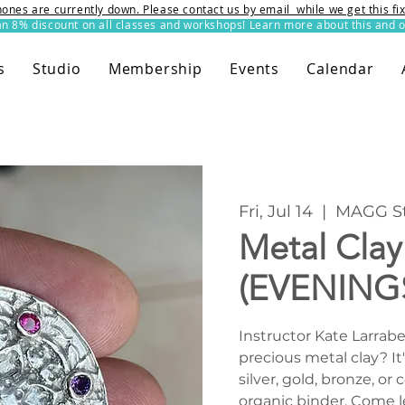
ones are currently down. Please contact us by email while we get this f
8% discount on all classes and workshops! Learn more about this and o
s
Studio
Membership
Events
Calendar
Fri, Jul 14
  |  
MAGG St
Metal Cla
(EVENING
Instructor Kate Larrab
precious metal clay? It'
silver, gold, bronze, o
organic binder. Come l