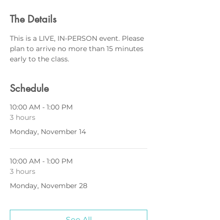
The Details
This is a LIVE, IN-PERSON event. Please 
plan to arrive no more than 15 minutes 
early to the class.
Schedule
10:00 AM - 1:00 PM
3 hours
Monday, November 14
10:00 AM - 1:00 PM
3 hours
Monday, November 28
See All