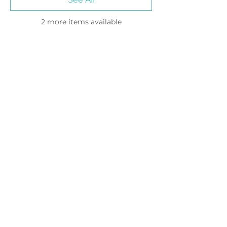
2 more items available
Please join our