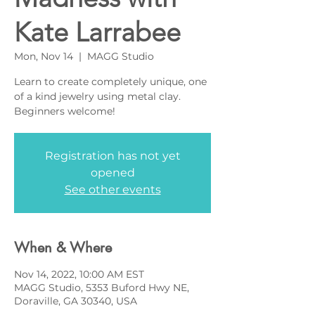
Kate Larrabee
Mon, Nov 14
  |  
MAGG Studio
Learn to create completely unique, one
of a kind jewelry using metal clay.
Beginners welcome!
Registration has not yet
opened
See other events
When & Where
Nov 14, 2022, 10:00 AM EST
MAGG Studio, 5353 Buford Hwy NE,
Doraville, GA 30340, USA