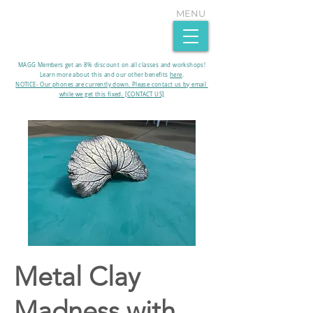
MENU
MAGG Members get an 8% discount on all classes and workshops!
Learn more about this and our other benefits
here
.​
NOTICE- Our phones are currently down. Please contact us by email
while we get this fixed. [CONTACT US]
Metal Clay
Madness with