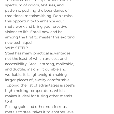
spectrum of colors, textures, and 
patterns, pushing the boundaries of 
traditional metalsmithing. Don't miss 
this opportunity to enhance your 
metalwork and bring your creative 
visions to life. Enroll now and be 
among the first to master this exciting 
new technique! 
WHY STEEL? 
Steel has many practical advantages, 
not the least of which are cost and 
accessibility. Steel is strong, malleable, 
and ductile, making it durable and 
workable. It is lightweight, making 
larger pieces of jewelry comfortable. 
Topping the list of advantages is steel's 
high melting temperature, which 
makes it ideal for fusing other metals 
to it. 
Fusing gold and other non-ferrous 
metals to steel takes it to another level 