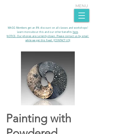
MENU
MAGG Members get an 8% discount on all classes and workshops!
Learn more about this and our other benefits
here
.​
NOTICE- Our phones are currently down. Please contact us by email
while we get this fixed. [CONTACT US]
Painting with
Powdered