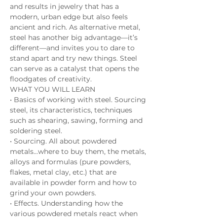
and results in jewelry that has a 
modern, urban edge but also feels 
ancient and rich. As alternative metal, 
steel has another big advantage—it’s 
different—and invites you to dare to 
stand apart and try new things. Steel 
can serve as a catalyst that opens the 
floodgates of creativity. 
WHAT YOU WILL LEARN 
• Basics of working with steel. Sourcing 
steel, its characteristics, techniques 
such as shearing, sawing, forming and 
soldering steel. 
• Sourcing. All about powdered 
metals...where to buy them, the metals, 
alloys and formulas (pure powders, 
flakes, metal clay, etc.) that are 
available in powder form and how to 
grind your own powders. 
• Effects. Understanding how the 
various powdered metals react when 