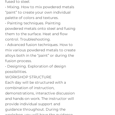
fused to steel. 
• Mixing. How to mix powdered metals 
“paint” to create your own individual 
palette of colors and textures. 
• Painting techniques. Painting 
powdered metals onto steel and fusing 
them to the surface. Heat and flow 
control. Troubleshooting. 
• Advanced fusion techniques. How to 
mix various powdered metals to create 
alloys both in the “paint” or during the 
fusion process. 
• Designing. Exploration of design 
possibilities. 
WORKSHOP STRUCTURE 
Each day will be structured with a 
combination of instruction, 
demonstrations, interactive discussion 
and hands-on work. The instructor will 
provide individual support and 
guidance throughout. During the 
workshop, you will have the guidance 