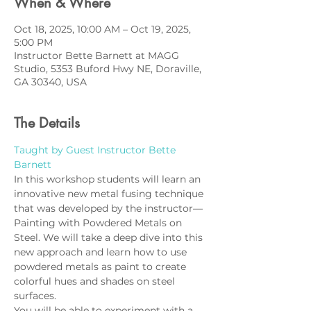
When & Where
Oct 18, 2025, 10:00 AM – Oct 19, 2025,
5:00 PM
Instructor Bette Barnett at MAGG
Studio, 5353 Buford Hwy NE, Doraville,
GA 30340, USA
The Details
Taught by Guest Instructor Bette 
Barnett
In this workshop students will learn an 
innovative new metal fusing technique 
that was developed by the instructor—
Painting with Powdered Metals on 
Steel. We will take a deep dive into this 
new approach and learn how to use 
powdered metals as paint to create 
colorful hues and shades on steel 
surfaces. 
You will be able to experiment with a 