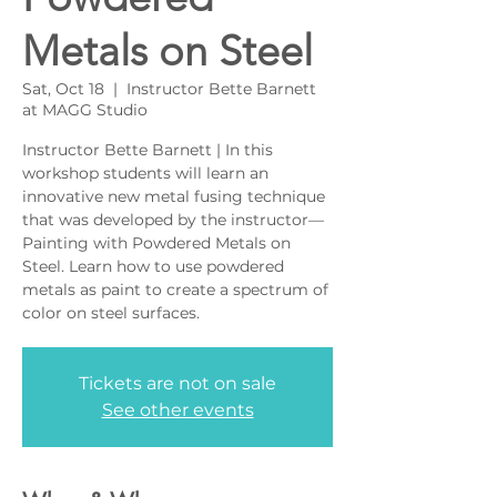
Metals on Steel
Sat, Oct 18
  |  
Instructor Bette Barnett
at MAGG Studio
Instructor Bette Barnett | In this
workshop students will learn an
innovative new metal fusing technique
that was developed by the instructor—
Painting with Powdered Metals on
Steel. Learn how to use powdered
metals as paint to create a spectrum of
color on steel surfaces.
Tickets are not on sale
See other events