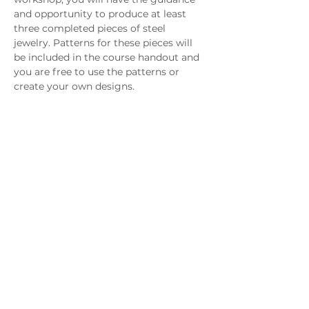
and opportunity to produce at least 
three completed pieces of steel 
jewelry. Patterns for these pieces will 
be included in the course handout and 
you are free to use the patterns or 
create your own designs. 
SKILL LEVEL 
Students should be comfortable using 
a torch and should possess basic metal 
working skills, such as sawing, filing 
and forming.
Download In Person Class Supply List
Download Virtual Class Supply List