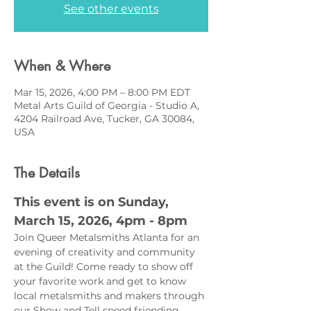
See other events
When & Where
Mar 15, 2026, 4:00 PM – 8:00 PM EDT
Metal Arts Guild of Georgia - Studio A,
4204 Railroad Ave, Tucker, GA 30084,
USA
The Details
This event is on Sunday, 
March 15, 2026, 4pm - 8pm 
Join Queer Metalsmiths Atlanta for an 
evening of creativity and community 
at the Guild! Come ready to show off 
your favorite work and get to know 
local metalsmiths and makers through 
our Show and Tell speed friending 