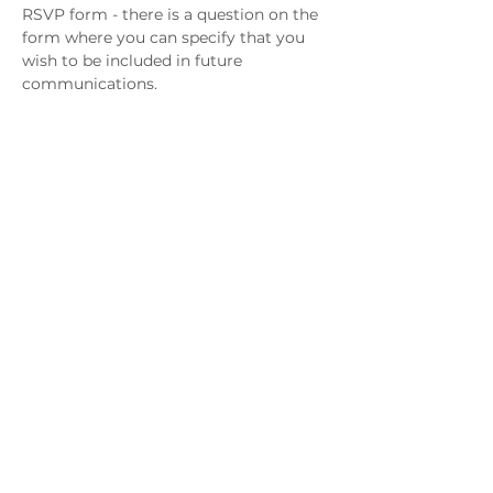
RSVP form - there is a question on the 
form where you can specify that you 
wish to be included in future 
communications. 
Please join our