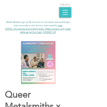
MENU
MAGG Members get an 8% discount on all classes and workshops!
Learn more about this and our other benefits
here
.​
NOTICE- Our phones are currently down. Please contact us by email
while we get this fixed. [CONTACT US]
Queer
Metalsmiths x