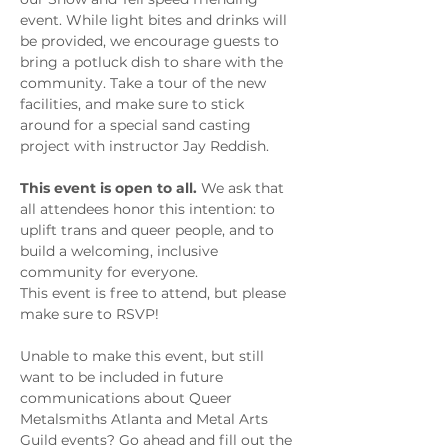
event. While light bites and drinks will 
be provided, we encourage guests to 
bring a potluck dish to share with the 
community. Take a tour of the new 
facilities, and make sure to stick 
around for a special sand casting 
project with instructor Jay Reddish. 
This event is open to all. 
We ask that 
all attendees honor this intention: to 
uplift trans and queer people, and to 
build a welcoming, inclusive 
community for everyone.
This event is free to attend, but please 
make sure to RSVP!
Unable to make this event, but still 
want to be included in future 
communications about Queer 
Metalsmiths Atlanta and Metal Arts 
Guild events? Go ahead and fill out the 