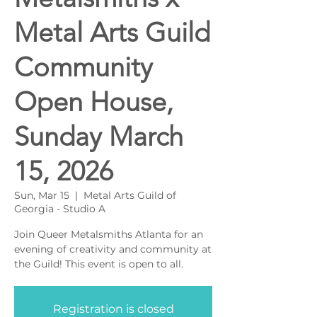
Metal Arts Guild
Community
Open House,
Sunday March
15, 2026
Sun, Mar 15
  |  
Metal Arts Guild of
Georgia - Studio A
Join Queer Metalsmiths Atlanta for an
evening of creativity and community at
the Guild! This event is open to all.
Registration is closed