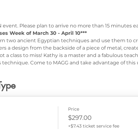
 event. Please plan to arrive no more than 15 minutes ear
ses Week of March 30 - April 10***
earn two ancient Egyptian techniques and use them to c
 a design from the backside of a piece of metal, create
ot a class to miss! Kathy is a master and a fabulous teac
his technique. Come to MAGG and take advantage of this 
Type
Price
$297.00
+$7.43 ticket service fee