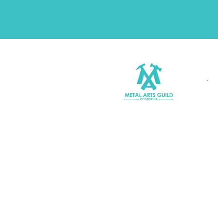
Join MAGG
Contact Us
Join Our Mailing List
Terms & Conditions |
Privacy P