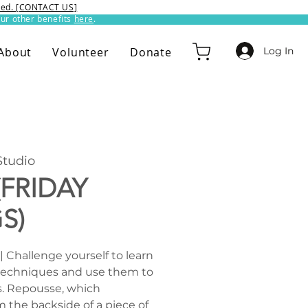
ixed. [CONTACT US]
ur other benefits
here
.​
Log In
About
Volunteer
Donate
tudio
(FRIDAY
S)
| Challenge yourself to learn
techniques and use them to
. Repousse, which
the backside of a piece of