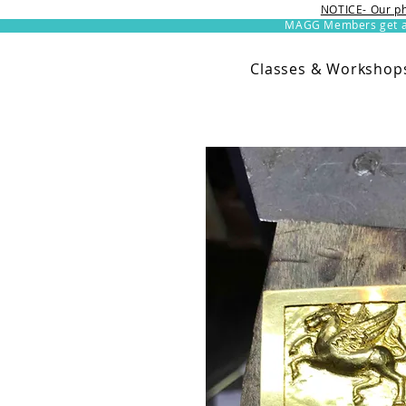
NOTICE- Our ph
MAGG Members get an 
Classes & Workshop