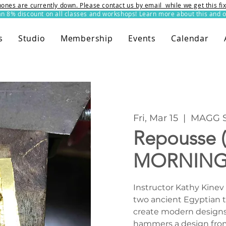
ones are currently down. Please contact us by email while we get this f
8% discount on all classes and workshops! Learn more about this and o
s
Studio
Membership
Events
Calendar
Fri, Mar 15
  |  
MAGG S
Repousse 
MORNING
Instructor Kathy Kinev 
two ancient Egyptian 
create modern designs
hammers a design from 