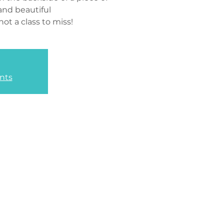
and beautiful
not a class to miss!
nts