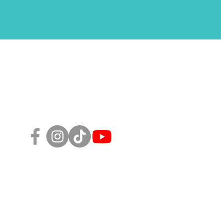
Follow Us!
sity, Equity, and Inclusion Policy