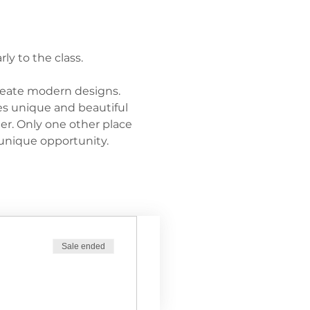
ly to the class.
reate modern designs. 
s unique and beautiful 
her. Only one other place 
unique opportunity.
Sale ended