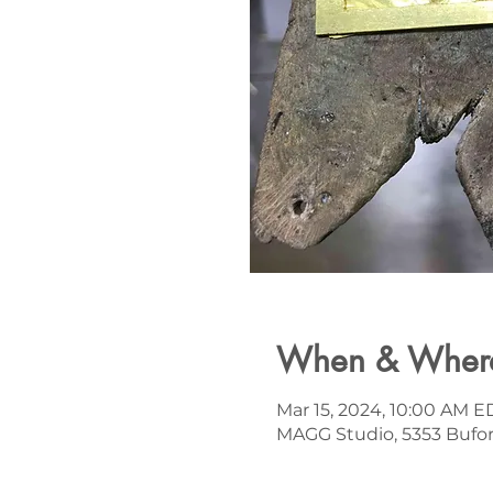
When & Wher
Mar 15, 2024, 10:00 AM E
MAGG Studio, 5353 Bufor