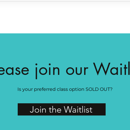
ease join our Waitl
Is your preferred class option SOLD OUT?
Join the Waitlist