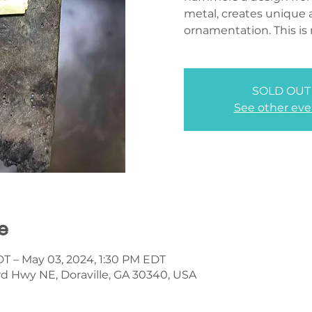
metal, creates unique 
ornamentation. This is 
SOLD OUT
See other eve
e
DT – May 03, 2024, 1:30 PM EDT
d Hwy NE, Doraville, GA 30340, USA