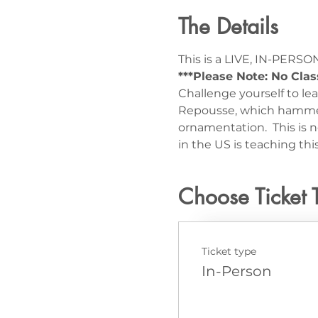
The Details
This is a LIVE, IN-PERSON
***Please Note: No Clas
Challenge yourself to l
Repousse, which hammers
ornamentation.  This is n
in the US is teaching t
Choose Ticket 
Ticket type
In-Person