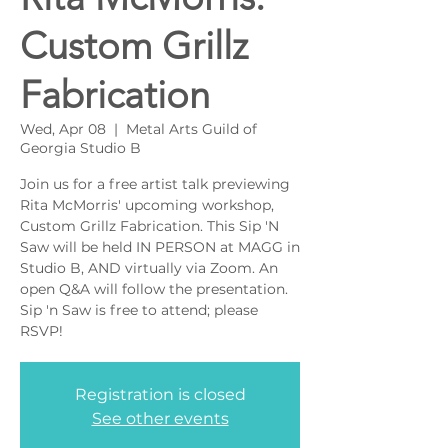
Custom Grillz
Fabrication
Wed, Apr 08
  |  
Metal Arts Guild of
Georgia Studio B
Join us for a free artist talk previewing
Rita McMorris' upcoming workshop,
Custom Grillz Fabrication. This Sip 'N
Saw will be held IN PERSON at MAGG in
Studio B, AND virtually via Zoom. An
open Q&A will follow the presentation.
Sip 'n Saw is free to attend; please
RSVP!
Registration is closed
See other events