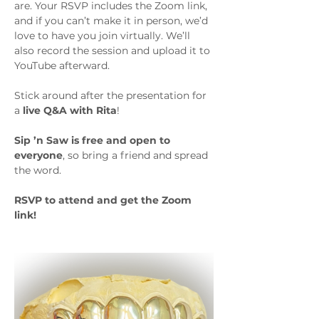
are. Your RSVP includes the Zoom link, 
and if you can’t make it in person, we’d 
love to have you join virtually. We’ll 
also record the session and upload it to 
YouTube afterward.
Stick around after the presentation for 
a 
live Q&A with Rita
!
Sip ’n Saw is free and open to 
everyone
, so bring a friend and spread 
the word.
RSVP to attend and get the Zoom 
link!