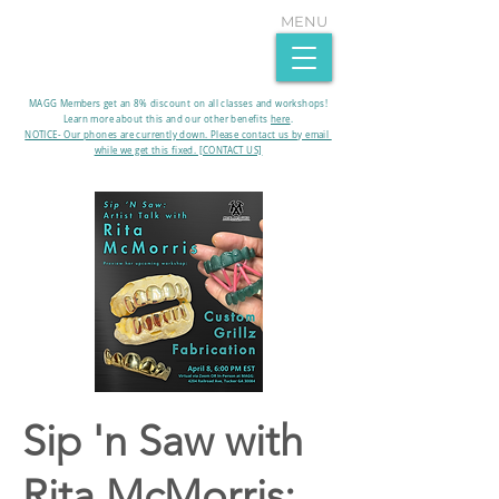
MENU
MAGG Members get an 8% discount on all classes and workshops!
Learn more about this and our other benefits
here
.​
NOTICE- Our phones are currently down. Please contact us by email
while we get this fixed. [CONTACT US]
Sip 'n Saw with
Rita McMorris: