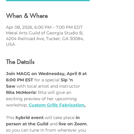
When & Where
Apr 08, 2026, 6:00 PM – 7:00 PM EDT
Metal Arts Guild of Georgia Studio B,
4204 Railroad Ave, Tucker, GA 30084,
USA
The Details
Join MAGG on Wednesday, April 8 at 
6:00 PM EST
 for a special 
Sip ’n 
Saw
 with local artist and instructor 
Rita McMorris
! Rita will give an 
exciting preview of her upcoming 
workshop, 
Custom Grillz Fabrication
.
This 
hybrid event
 will take place 
in 
person at the Guild
 and 
live on Zoom
, 
so you can tune in from wherever you 