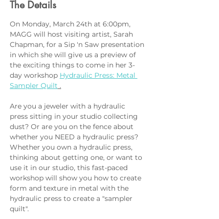
The Details
On Monday, March 24th at 6:00pm, 
MAGG will host visiting artist, Sarah 
Chapman, for a Sip 'n Saw presentation 
in which she will give us a preview of 
the exciting things to come in her 3-
day workshop 
Hydraulic Press: Metal 
Sampler Quilt
 .
Are you a jeweler with a hydraulic 
press sitting in your studio collecting 
dust? Or are you on the fence about 
whether you NEED a hydraulic press? 
Whether you own a hydraulic press, 
thinking about getting one, or want to 
use it in our studio, this fast-paced 
workshop will show you how to create 
form and texture in metal with the 
hydraulic press to create a "sampler 
quilt".