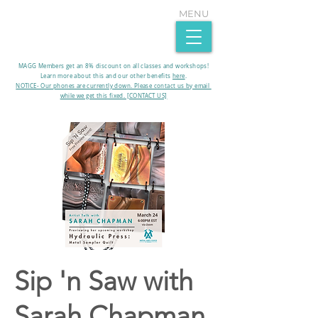
MENU
MAGG Members get an 8% discount on all classes and workshops!
Learn more about this and our other benefits
here
.​
NOTICE- Our phones are currently down. Please contact us by email
while we get this fixed. [CONTACT US]
Sip 'n Saw with
Sarah Chapman