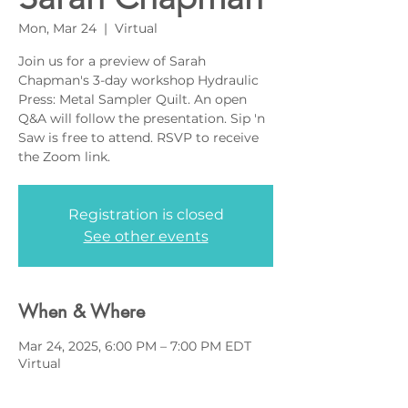
Mon, Mar 24
  |  
Virtual
Join us for a preview of Sarah
Chapman's 3-day workshop Hydraulic
Press: Metal Sampler Quilt. An open
Q&A will follow the presentation. Sip 'n
Saw is free to attend. RSVP to receive
the Zoom link.
Registration is closed
See other events
When & Where
Mar 24, 2025, 6:00 PM – 7:00 PM EDT
Virtual