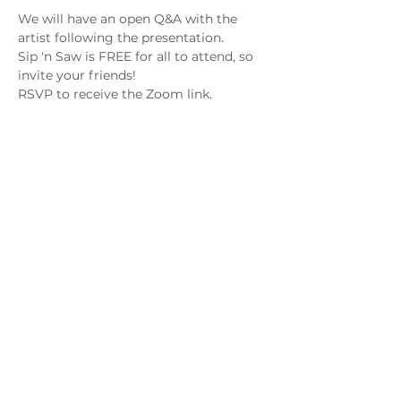
We will have an open Q&A with the 
artist following the presentation.
Sip 'n Saw is FREE for all to attend, so 
invite your friends! 
RSVP to receive the Zoom link.