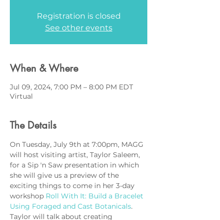
Registration is closed
See other events
When & Where
Jul 09, 2024, 7:00 PM – 8:00 PM EDT
Virtual
The Details
On Tuesday, July 9th at 7:00pm, MAGG 
will host visiting artist, Taylor Saleem, 
for a Sip 'n Saw presentation in which 
she will give us a preview of the 
exciting things to come in her 3-day 
workshop 
Roll With It: Build a Bracelet 
Using Foraged and Cast Botanicals
. 
Taylor will talk about creating 