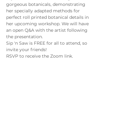
gorgeous botanicals, demonstrating 
her specially adapted methods for 
perfect roll printed botanical details in 
her upcoming workshop. We will have 
an open Q&A with the artist following 
the presentation.
Sip 'n Saw is FREE for all to attend, so 
invite your friends! 
RSVP to receive the Zoom link.