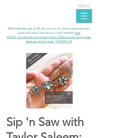
MENU
MAGG Members get an 8% discount on all classes and workshops!
Learn more about this and our other benefits
here
.​
NOTICE- Our phones are currently down. Please contact us by email
while we get this fixed. [CONTACT US]
Sip 'n Saw with
Taylor Saleem: