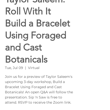
Roll With It
Build a Bracelet
Using Foraged
and Cast
Botanicals
Tue, Jul 09
  |  
Virtual
Join us for a preview of Taylor Saleem's
upcoming 3-day workshop, Build a
Bracelet Using Foraged and Cast
Botanicals! An open Q&A will follow the
presentation. Sip 'n Saw is free to
attend. RSVP to receive the Zoom link.