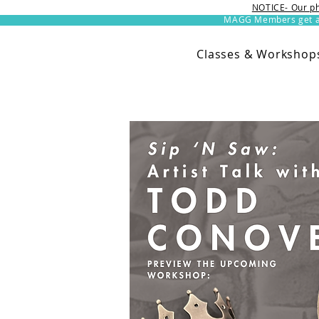
NOTICE- Our ph
MAGG Members get an 
Classes & Workshop