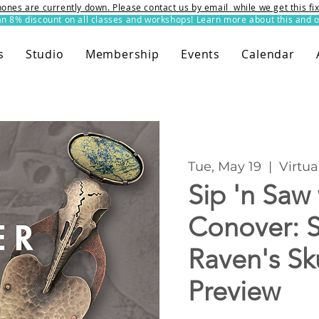
ones are currently down. Please contact us by email while we get this f
8% discount on all classes and workshops! Learn more about this and o
s
Studio
Membership
Events
Calendar
Tue, May 19
  |  
Virtua
Sip 'n Saw
Conover: S
Raven's Sk
Preview