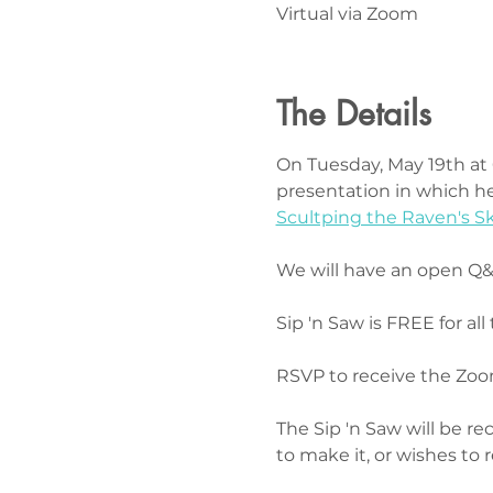
Virtual via Zoom
The Details
On Tuesday, May 19th at 6
presentation in which he
Scultping the Raven's Sk
We will have an open Q&A
Sip 'n Saw is FREE for all 
RSVP to receive the Zoom
The Sip 'n Saw will be r
to make it, or wishes to 