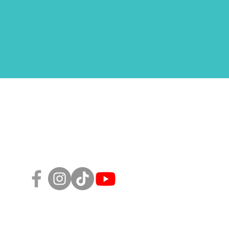
Follow Us!