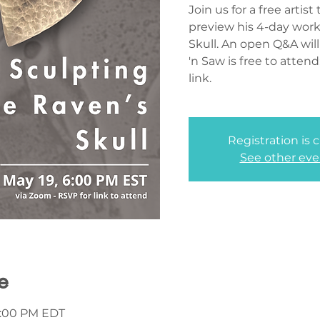
Join us for a free artis
preview his 4-day wor
Skull. An open Q&A will
'n Saw is free to atten
link.
Registration is 
See other eve
e
7:00 PM EDT