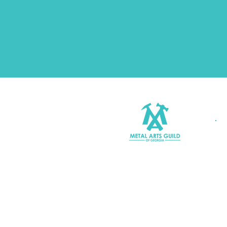
Join MAGG
Contact Us
Join Our Mailing List