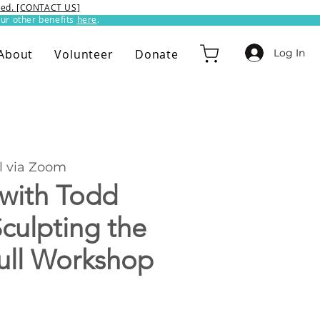
ixed. [CONTACT US]
ur other benefits
here
.​
Log In
About
Volunteer
Donate
l via Zoom
 with Todd
culpting the
ull Workshop