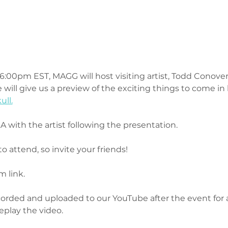
:00pm EST, MAGG will host visiting artist, Todd Conover, f
 will give us a preview of the exciting things to come in
ull.
 with the artist following the presentation.
to attend, so invite your friends! 
 link.
ecorded and uploaded to our YouTube after the event for 
replay the video.