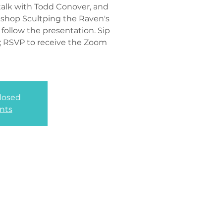
t talk with Todd Conover, and
kshop Scultping the Raven's
 follow the presentation. Sip
d; RSVP to receive the Zoom
closed
nts