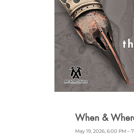
When & Wher
May 19, 2026, 6:00 PM – 