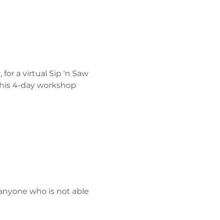
or a virtual Sip 'n Saw 
 his 4-day workshop 
anyone who is not able 