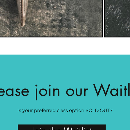
ease join our Waitl
Is your preferred class option SOLD OUT?