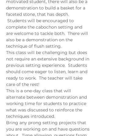
motivated student, there will also be a 
demonstration to build a basket for a 
faceted stone, that has depth. 
 Students will be encouraged to 
complete the cabochon setting and 
are welcome to tackle both.  There will 
also be a demonstration on the 
technique of flush setting.  
This class will be challenging but does 
not require an extensive background in 
previous setting experience.  Students 
should come eager to listen, learn and 
ready to work.  The teacher will take 
care of the rest!  
This is a one-day class that will 
alternate between demonstration and 
working time for students to practice 
what was discussed to reinforce the 
techniques introduced.  
Bring any prong setting projects that 
you are working on and have questions 
about.  Time allowing, questions from 