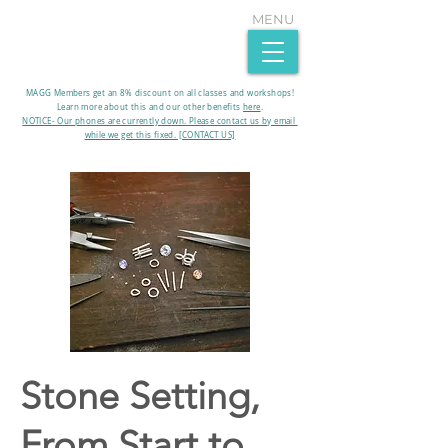
MENU
MAGG Members get an 8% discount on all classes and workshops!
Learn more about this and our other benefits
here
.​
NOTICE- Our phones are currently down. Please contact us by email
while we get this fixed. [CONTACT US]
Stone Setting,
From Start to