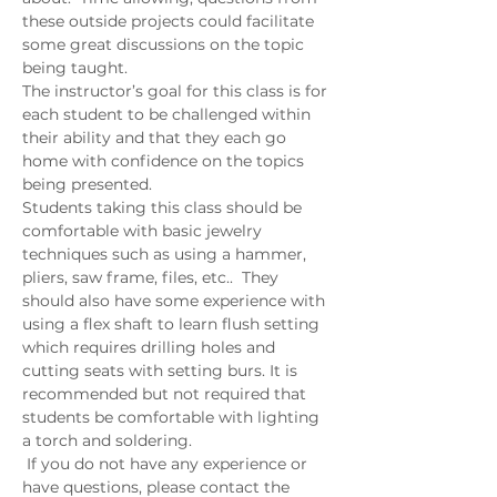
these outside projects could facilitate 
some great discussions on the topic 
being taught.   
The instructor’s goal for this class is for 
each student to be challenged within 
their ability and that they each go 
home with confidence on the topics 
being presented.
Students taking this class should be 
comfortable with basic jewelry 
techniques such as using a hammer, 
pliers, saw frame, files, etc..  They 
should also have some experience with 
using a flex shaft to learn flush setting 
which requires drilling holes and 
cutting seats with setting burs. It is 
recommended but not required that 
students be comfortable with lighting 
a torch and soldering.  
 If you do not have any experience or 
have questions, please contact the 