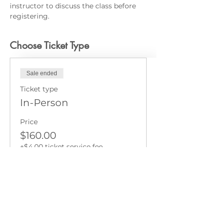
instructor to discuss the class before 
registering.
Choose Ticket Type
Sale ended
Ticket type
In-Person
Price
$160.00
+$4.00 ticket service fee