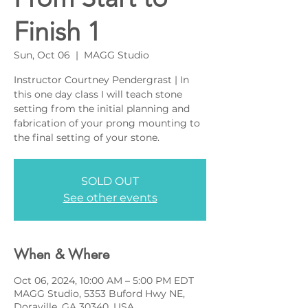
Finish 1
Sun, Oct 06
  |  
MAGG Studio
Instructor Courtney Pendergrast | In
this one day class I will teach stone
setting from the initial planning and
fabrication of your prong mounting to
the final setting of your stone.
SOLD OUT
See other events
When & Where
Oct 06, 2024, 10:00 AM – 5:00 PM EDT
MAGG Studio, 5353 Buford Hwy NE,
Doraville, GA 30340, USA