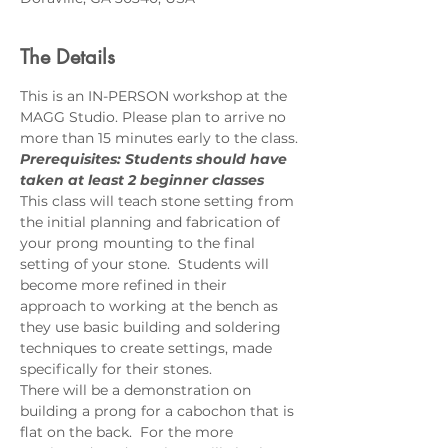
The Details
This is an IN-PERSON workshop at the 
MAGG Studio. Please plan to arrive no 
more than 15 minutes early to the class.
Prerequisites: Students should have 
taken at least 2 beginner classes
This class will teach stone setting from 
the initial planning and fabrication of 
your prong mounting to the final 
setting of your stone.  Students will 
become more refined in their 
approach to working at the bench as 
they use basic building and soldering 
techniques to create settings, made 
specifically for their stones.  
There will be a demonstration on 
building a prong for a cabochon that is 
flat on the back.  For the more 