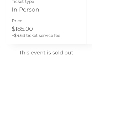
Ticket type
In Person
Price
$185.00
+$4.63 ticket service fee
This event is sold out