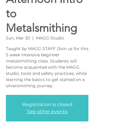
to
Metalsmithing
Sun, Mar 30
  |  
MAGG Studio
Taught by MAGG STAFF |Join us for this
5 week intensive beginner
metalsmithing class. Students will
become acquainted with the MAGG
studio, tools and safety practices, while
learning the basics to get started on a
silversmithing journey.
Registration is closed
See other events