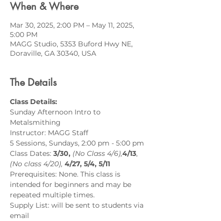
When & Where
Mar 30, 2025, 2:00 PM – May 11, 2025,
5:00 PM
MAGG Studio, 5353 Buford Hwy NE,
Doraville, GA 30340, USA
The Details
Class Details:
Sunday Afternoon Intro to 
Metalsmithing
Instructor: MAGG Staff
5 Sessions, Sundays, 2:00 pm - 5:00 pm 
Class Dates:
 3/30,
 (No Class 4/6),
4/13
, 
(No class 4/20),
4/27, 5/4, 5/11
Prerequisites: None. This class is 
intended for beginners and may be 
repeated multiple times.
Supply List: will be sent to students via 
email