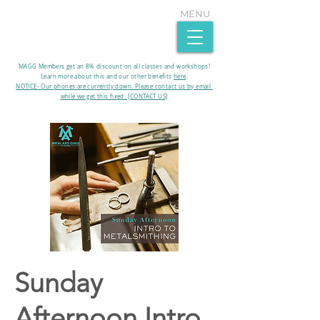
MENU
MAGG Members get an 8% discount on all classes and workshops!
Learn more about this and our other benefits
here
.​
NOTICE- Our phones are currently down. Please contact us by email
while we get this fixed. [CONTACT US]
Sunday
Afternoon Intro