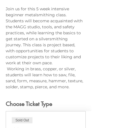
Join us for this 5 week intensive 
beginner metalsmithing class. 
Students will become acquainted with 
the MAGG studio, tools, and safety 
practices, while learning the basics to 
get started on a silversmithing 
journey. This class is project based, 
with opportunities for students to 
customize projects to their liking and 
work at their own pace.
 Working in brass, copper, or silver, 
students will learn how to saw, file, 
sand, form, measure, hammer, texture, 
solder, stamp, pierce, and more.
Choose Ticket Type
Sold Out