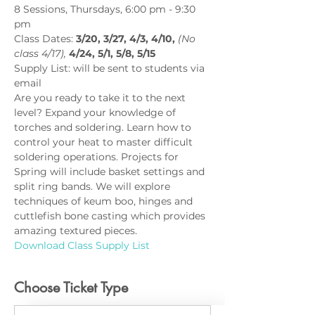
8 Sessions, Thursdays, 6:00 pm - 9:30 
pm
Class Dates: 
3/20, 3/27, 4/3, 4/10, 
(No 
class 4/17),
 4/24, 5/1, 5/8, 5/15
Supply List: will be sent to students via 
email
Are you ready to take it to the next 
level? Expand your knowledge of 
torches and soldering. Learn how to 
control your heat to master difficult 
soldering operations. Projects for 
Spring will include basket settings and 
split ring bands. We will explore 
techniques of keum boo, hinges and 
cuttlefish bone casting which provides 
amazing textured pieces.
Download Class Supply List
Choose Ticket Type