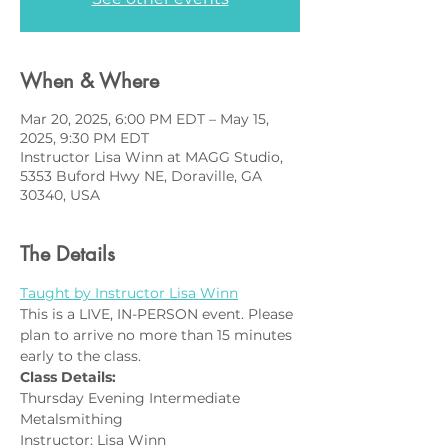
When & Where
Mar 20, 2025, 6:00 PM EDT – May 15,
2025, 9:30 PM EDT
Instructor Lisa Winn at MAGG Studio,
5353 Buford Hwy NE, Doraville, GA
30340, USA
The Details
Taught by Instructor Lisa Winn
This is a LIVE, IN-PERSON event. Please 
plan to arrive no more than 15 minutes 
early to the class.
Class Details:
Thursday Evening Intermediate 
Metalsmithing
Instructor: Lisa Winn