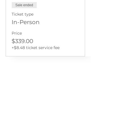
Sale ended
Ticket type
In-Person
Price
$339.00
+$8.48 ticket service fee