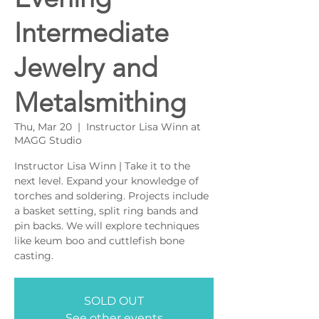
Intermediate
Jewelry and
Metalsmithing
Thu, Mar 20
  |  
Instructor Lisa Winn at
MAGG Studio
Instructor Lisa Winn | Take it to the
next level. Expand your knowledge of
torches and soldering. Projects include
a basket setting, split ring bands and
pin backs. We will explore techniques
like keum boo and cuttlefish bone
casting.
SOLD OUT
See other events