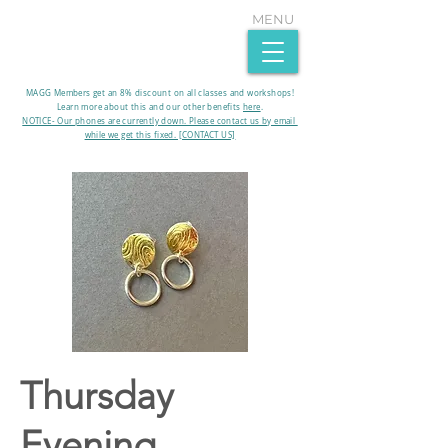
MENU
MAGG Members get an 8% discount on all classes and workshops!
Learn more about this and our other benefits
here
.​
NOTICE- Our phones are currently down. Please contact us by email
while we get this fixed. [CONTACT US]
Thursday
Evening