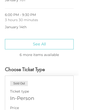
January 7th
6:00 PM - 9:30 PM
3 hours 30 minutes
January 14th
See All
6 more items available
Choose Ticket Type
Sold Out
Ticket type
In-Person
Price