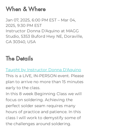
When & Where
Jan 07, 2025, 6:00 PM EST – Mar 04,
2025, 9:30 PM EST
Instructor Donna D'Aquino at MAGG
Studio, 5353 Buford Hwy NE, Doraville,
GA 30340, USA
The Details
Taught by Instructor Donna D'Aquino
This is a LIVE, IN-PERSON event. Please 
plan to arrive no more than 15 minutes 
early to the class.
In this 8 week Beginning Class we will 
focus on soldering. Achieving the 
perfect solder seam requires many 
hours of practice and patience. In this 
class I will work to demystify some of 
the challenges around soldering. 