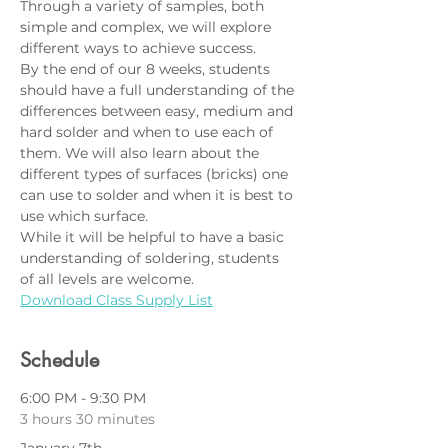
Through a variety of samples, both 
simple and complex, we will explore 
different ways to achieve success.    
By the end of our 8 weeks, students 
should have a full understanding of the 
differences between easy, medium and 
hard solder and when to use each of 
them. We will also learn about the 
different types of surfaces (bricks) one 
can use to solder and when it is best to 
use which surface.   
While it will be helpful to have a basic 
understanding of soldering, students 
of all levels are welcome.
Download Class Supply List
Schedule
6:00 PM - 9:30 PM
3 hours 30 minutes