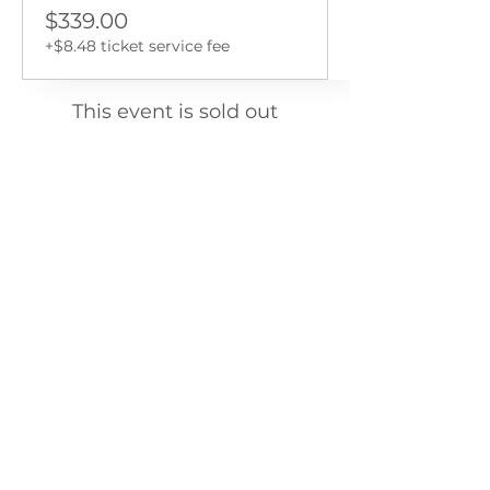
$339.00
+$8.48 ticket service fee
This event is sold out