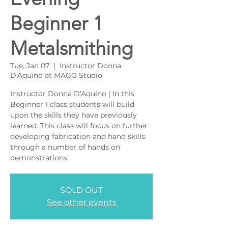
Beginner 1
Metalsmithing
Tue, Jan 07
  |  
Instructor Donna
D'Aquino at MAGG Studio
Instructor Donna D'Aquino | In this
Beginner 1 class students will build
upon the skills they have previously
learned. This class will focus on further
developing fabrication and hand skills
through a number of hands on
demonstrations.
SOLD OUT
See other events