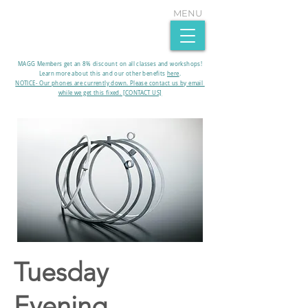
MENU
MAGG Members get an 8% discount on all classes and workshops!
Learn more about this and our other benefits
here
.​
NOTICE- Our phones are currently down. Please contact us by email
while we get this fixed. [CONTACT US]
Tuesday
Evening