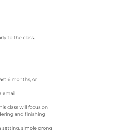
ly to the class.
ast 6 months, or 
a email
is class will focus on 
ering and finishing 
h setting, simple prong 