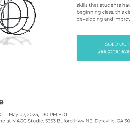
skills that students hav
beginning class, this cl
developing and improvi
SOLD OUT
See other eve
e
DT – May 07, 2025, 1:30 PM EDT
no at MAGG Studio, 5353 Buford Hwy NE, Doraville, GA 3