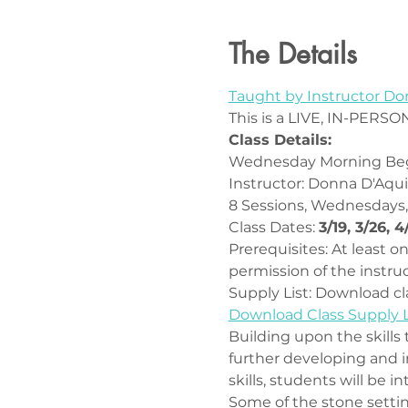
The Details
Taught by Instructor D
This is a LIVE, IN-PERSON
Class Details:
Wednesday Morning Beg
Instructor: Donna D'Aqu
8 Sessions, Wednesdays,
Class Dates: 
3/19, 3/26, 4
Prerequisites: At least 
permission of the instruc
Supply List: Download cla
Download Class Supply L
Building upon the skills 
further developing and i
skills, students will be i
Some of the stone settin