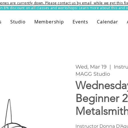
ones are currently down. Please contact us by email while we get this f
8% discount on all classes and workshops! Learn more about this and o
s
Studio
Membership
Events
Calendar
Wed, Mar 19
  |  
Instr
MAGG Studio
Wednesda
Beginner 2
Metalsmit
Instructor Donna D'Aqu