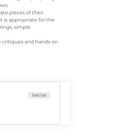
ows. 
ate pieces of their 
 is appropriate for the 
rings, simple 
e critiques and hands on 
Sold Out