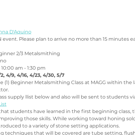
onna D'Aquino
 event. Please plan to arrive no more than 15 minutes ear
inner 2/3 Metalsmithing
ino
 10:00 am - 1:30 pm
/2, 4/9, 4/16, 4/23, 4/30, 5/7
one (1) Beginner Metalsmithing Class at MAGG within the l
tor.
ss supply llist below and also will be sent to students vi
ist
that students have learned in the first beginning class, th
mproving those skills. While working toward honing sold
ntroduced to a variety of stone setting applications. 
g techniques that will be covered are tube setting, flus