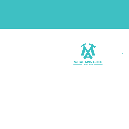
Join MAGG
Contact Us
Join Our Mailing List
Terms & Conditions |
Privacy P