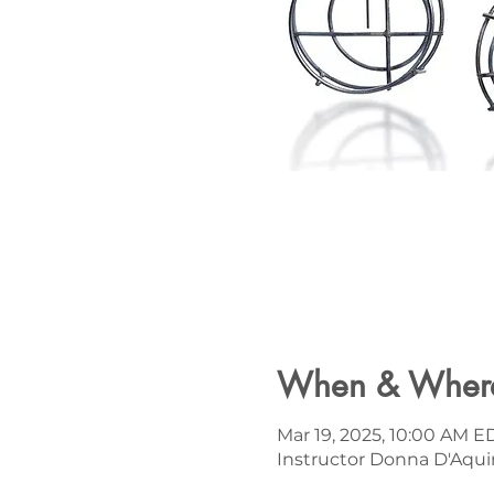
When & Wher
Mar 19, 2025, 10:00 AM E
Instructor Donna D'Aqui