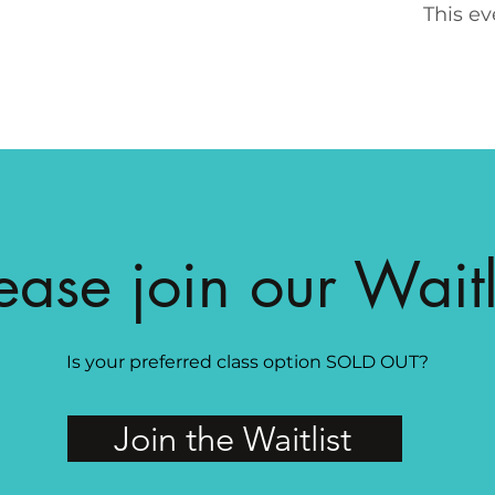
This ev
ease join our Waitl
Is your preferred class option SOLD OUT?
Join the Waitlist