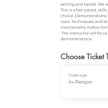
setting and bezels. We wi
This is a fast paced, ski
choice. Demonstrations wi
class. Techniques and ski
mechanisms, hollow form
 The instructor will foc
demonstrations.
Choose Ticket 
Ticket type
In-Person