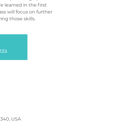
e learned in the first
ass will focus on further
ng those skills.
nts
0340, USA