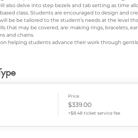
ll also delve into step bezels and tab setting as time all
lls based class. Students are encouraged to design and cre
ll be be tailored to the student’s needs at the level that
lls that may be covered, are: making rings, bracelets, ear
s and chains.
us on helping students advance their work through gentl
Type
Price
$339.00
+$8.48 ticket service fee