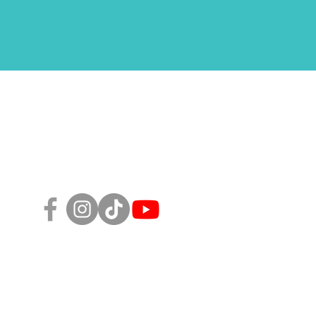
Follow Us!
sity, Equity, and Inclusion Policy