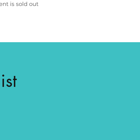
ent is sold out
ist