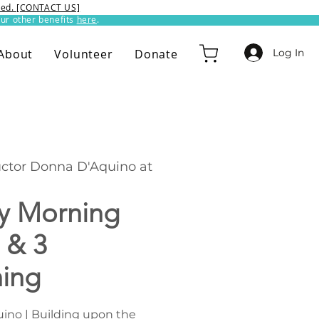
ixed. [CONTACT US]
ur other benefits
here
.​
Log In
About
Volunteer
Donate
uctor Donna D'Aquino at
y Morning
 & 3
hing
ino | Building upon the