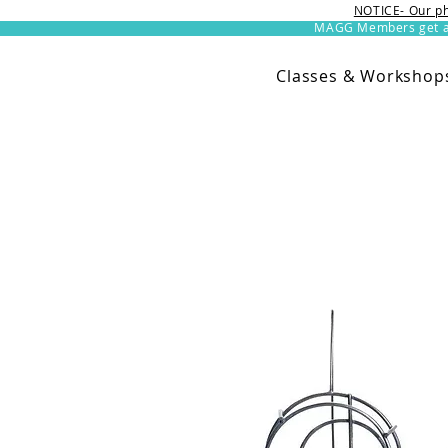
NOTICE- Our ph
MAGG Members get an 
Classes & Workshop