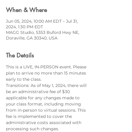
When & Where
Jun 05, 2024, 10:00 AM EDT – Jul 31,
2024, 1:30 PM EDT
MAGG Studio, 5353 Buford Hwy NE,
Doraville, GA 30340, USA
The Details
This is a LIVE, IN-PERSON event. Please 
plan to arrive no more than 15 minutes 
early to the class.
Transitions: As of May 1, 2024, there will 
be an administrative fee of $30 
applicable for any changes made to 
your class format, including moving 
from in-person to virtual sessions. This 
fee is implemented to cover the 
administrative costs associated with 
processing such changes.