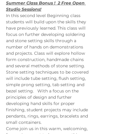
Summer Class Bonus !  2 Free Open 
Studio Sessions!
In this second level Beginning class 
students will build upon the skills they 
have previously learned. This class will 
focus on further developing soldering 
and stone setting skills through a 
number of hands on demonstrations 
and projects. Class will explore hollow 
form construction, handmade chains 
and several methods of stone setting. 
Stone setting techniques to be covered 
will include tube setting, flush setting, 
simple prong setting, tab setting and 
bezel setting.   With a focus on the 
principles of design and further 
developing hand skills for proper 
finishing, student projects may include 
pendants, rings, earrings, bracelets and 
small containers.   
Come join us in this warm, welcoming, 