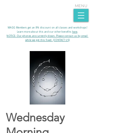
MENU
MAGG Members get an 8% discount on all classes and workshops!
Learn more about this and our other benefits
here
.​
NOTICE- Our phones are currently down. Please contact us by email
while we get this fixed. [CONTACT US]
Wednesday
Morning