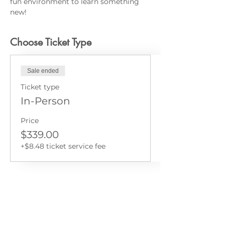
fun environment to learn something 
new!
Choose Ticket Type
Sale ended
Ticket type
In-Person
Price
$339.00
+$8.48 ticket service fee