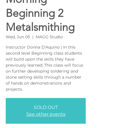
Beginning 2
Metalsmithing
Wed, Jun 05
  |  
MAGG Studio
Instructor Donna D'Aquino | In this
second level Beginning class students
will build upon the skills they have
previously learned. This class will focus
on further developing soldering and
stone setting skills through a number
of hands on demonstrations and
projects.
SOLD OUT
See other events