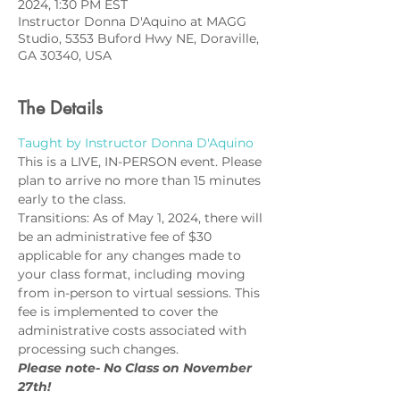
2024, 1:30 PM EST
Instructor Donna D'Aquino at MAGG
Studio, 5353 Buford Hwy NE, Doraville,
GA 30340, USA
The Details
Taught by Instructor Donna D'Aquino
This is a LIVE, IN-PERSON event. Please 
plan to arrive no more than 15 minutes 
early to the class.
Transitions: As of May 1, 2024, there will 
be an administrative fee of $30 
applicable for any changes made to 
your class format, including moving 
from in-person to virtual sessions. This 
fee is implemented to cover the 
administrative costs associated with 
processing such changes.
Please note- No Class on November 
27th!