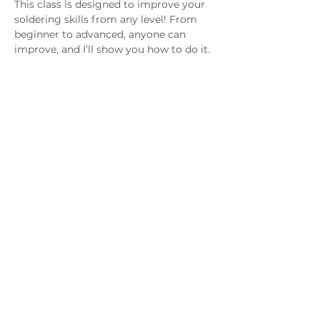
This class is designed to improve your 
soldering skills from any level! From 
beginner to advanced, anyone can 
improve, and I’ll show you how to do it. 
Please join our