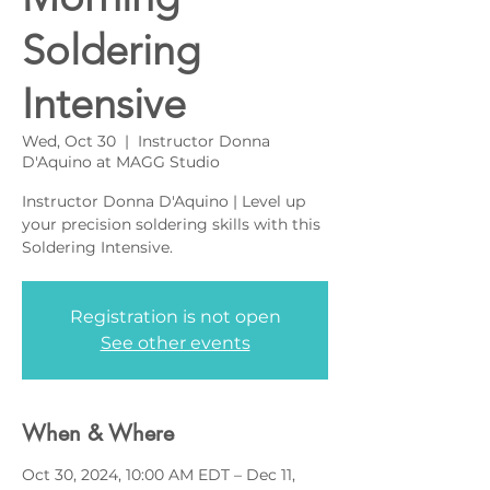
Soldering
Intensive
Wed, Oct 30
  |  
Instructor Donna
D'Aquino at MAGG Studio
Instructor Donna D'Aquino | Level up
your precision soldering skills with this
Soldering Intensive.
Registration is not open
See other events
When & Where
Oct 30, 2024, 10:00 AM EDT – Dec 11,