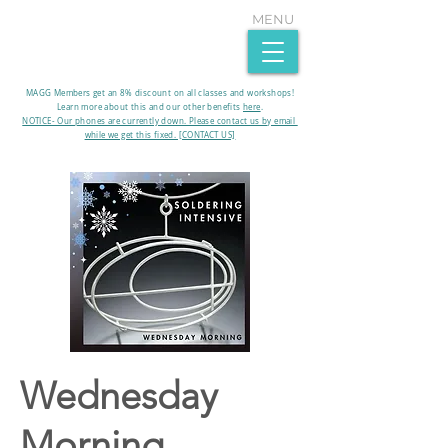
MENU
MAGG Members get an 8% discount on all classes and workshops!
Learn more about this and our other benefits
here
.​
NOTICE- Our phones are currently down. Please contact us by email
while we get this fixed. [CONTACT US]
Wednesday
Morning