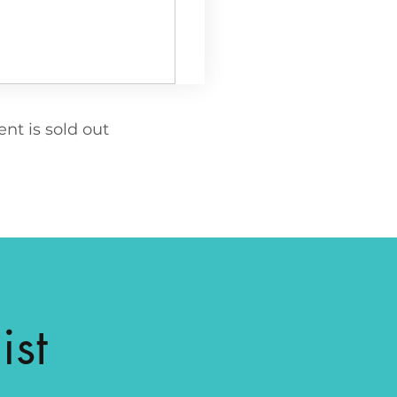
ent is sold out
ist