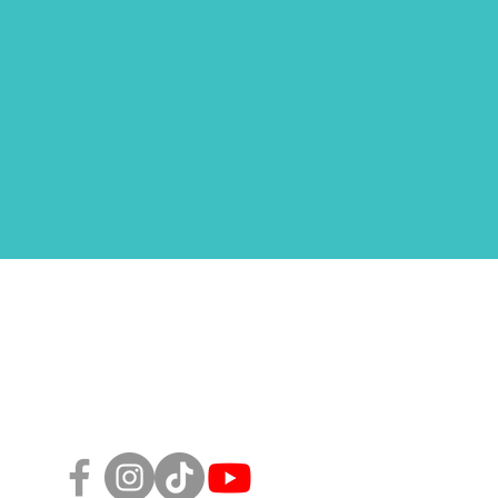
Follow Us!