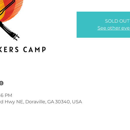
SOLD OUT
See other eve
e
:46 PM
d Hwy NE, Doraville, GA 30340, USA