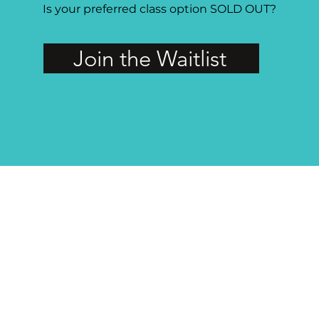
Is your preferred class option SOLD OUT?
Join the Waitlist
MAGG Studio: 4204 Railroad Ave, Tucker, GA 30084
PRIVATE FACEBOOK GROUP FOR MAGG MEMBERS
The group is open to active members of the guild only, so if you're not a
member or your membership has lapsed,
join or renew
today!
Visit the Private Facebook Group Here