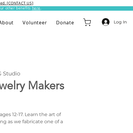
ixed. [CONTACT US]
ur other benefits
here
.​
Log In
About
Volunteer
Donate
 Studio
ewelry Makers
es 12-17. Learn the art of
ng as we fabricate one of a