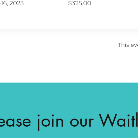
16, 2023
$325.00
This ev
ease join our Waitl