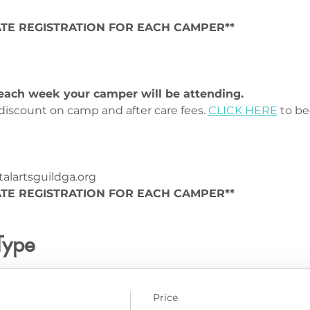
TE REGISTRATION FOR EACH CAMPER**
r each week your camper will be attending.
iscount on camp and after care fees. 
CLICK HERE
 to 
lartsguildga.org
TE REGISTRATION FOR EACH CAMPER**
Type
Price