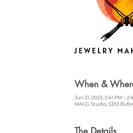
When & Wher
Jun 21, 2023, 2:41 PM – 2
MAGG Studio, 5353 Bufor
The Details