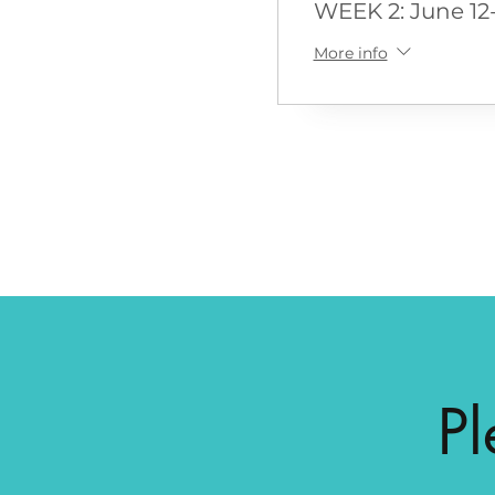
WEEK 2: June 12-
More info
Pl