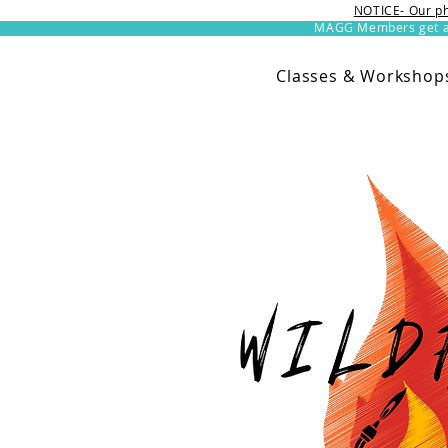
NOTICE- Our ph
MAGG Members get an 
Classes & Workshop