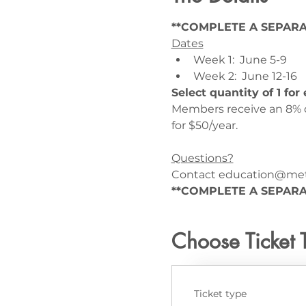
**COMPLETE A SEPARA
Dates
Week 1:  June 5-9
Week 2:  June 12-16
Select quantity of 1 fo
Members receive an 8% d
for $50/year.
Questions?
Contact education@meta
**COMPLETE A SEPARA
Choose Ticket 
Ticket type