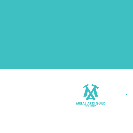
Join MAGG