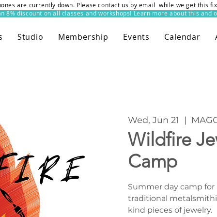
ones are currently down. Please contact us by email while we get this f
8% discount on all classes and workshops! Learn more about this and o
s
Studio
Membership
Events
Calendar
Wed, Jun 21
  |  
MAGG
Wildfire J
Camp
Summer day camp for ag
traditional metalsmithi
kind pieces of jewelry.