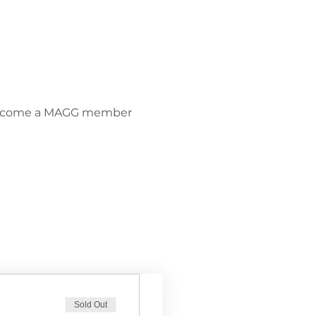
become a MAGG member 
Sold Out