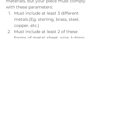
materials, but your piece must comply 
with these parameters:
Must include at least 3 different 
metals.(Eg. sterling, brass, steel, 
copper, etc.)
Must include at least 2 of these 
forms of metal: sheet, wire, tubing, 
and grain. These forms must be 
recognizable in the final piece.
Must include at least 1 component 
of clay, fiber, wood, glass, or plastic.
May include NO MORE THAN 1 
additional material of your choice.
Must not exceed 8 x 8 x 8 inches
May or may not be wearable.
Bonding agents such as solder, 
glue, or epoxy will not count as 
materials.
Questions?
Contact Diane Treuman - 
diane@metalartsguildga.org
Download this information as a 
PDF