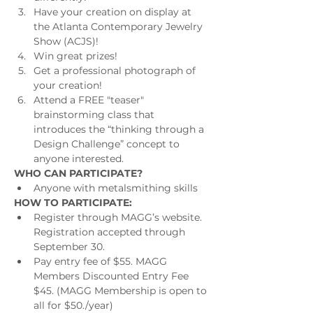
Have your creation on display at 
the Atlanta Contemporary Jewelry 
Show (ACJS)!
Win great prizes!
Get a professional photograph of 
your creation!
Attend a FREE "teaser" 
brainstorming class that 
introduces the “thinking through a 
Design Challenge” concept to 
anyone interested.
WHO CAN PARTICIPATE?
Anyone with metalsmithing skills
HOW TO PARTICIPATE:
Register through MAGG’s website. 
Registration accepted through 
September 30.
Pay entry fee of $55. MAGG 
Members Discounted Entry Fee 
$45. (MAGG Membership is open to 
all for $50./year)