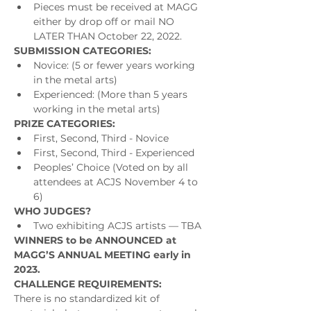
Pieces must be received at MAGG 
either by drop off or mail NO 
LATER THAN October 22, 2022.
SUBMISSION CATEGORIES:
Novice: (5 or fewer years working 
in the metal arts)
Experienced: (More than 5 years 
working in the metal arts)
PRIZE CATEGORIES:
First, Second, Third - Novice
First, Second, Third - Experienced
Peoples’ Choice (Voted on by all 
attendees at ACJS November 4 to 
6)
WHO JUDGES?
Two exhibiting ACJS artists — TBA
WINNERS to be ANNOUNCED at 
MAGG’S ANNUAL MEETING early in 
2023.
CHALLENGE REQUIREMENTS:
There is no standardized kit of 