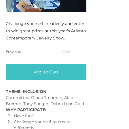
Challenge yourself creatively and enter
to win great prizes at this year's Atlanta
Contemporary Jewelry Show.
Previous
Next
Add to Cart
THEME: INCLUSION
Committee: Diane Treuman, Alan 
Bremer, Tony Sanger, Debra Lynn Gold
WHY PARTICIPATE:
Have fun!
Challenge yourself to create 
differently!