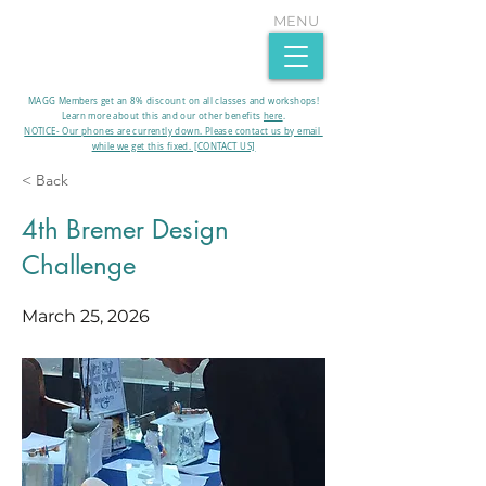
MENU
MAGG Members get an 8% discount on all classes and workshops!
Learn more about this and our other benefits
here
.​
NOTICE- Our phones are currently down. Please contact us by email
while we get this fixed. [CONTACT US]
< Back
4th Bremer Design
Challenge
March 25, 2026