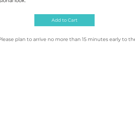
sional look.
Add to Cart
lease plan to arrive no more than 15 minutes early to the