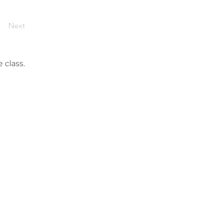
Next
 class.