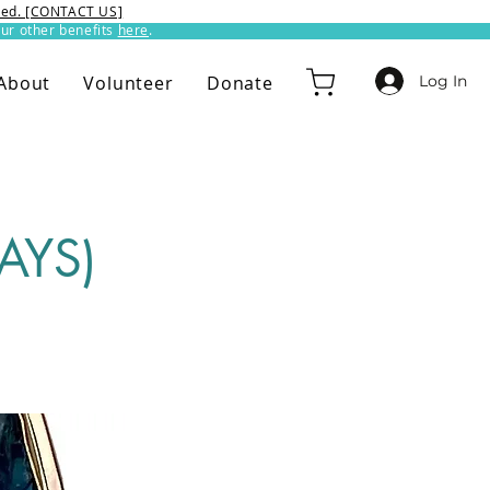
ixed. [CONTACT US]
ur other benefits
here
.​
Log In
About
Volunteer
Donate
AYS)