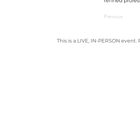
refined profes
Previous
This is a LIVE, IN-PERSON event. P