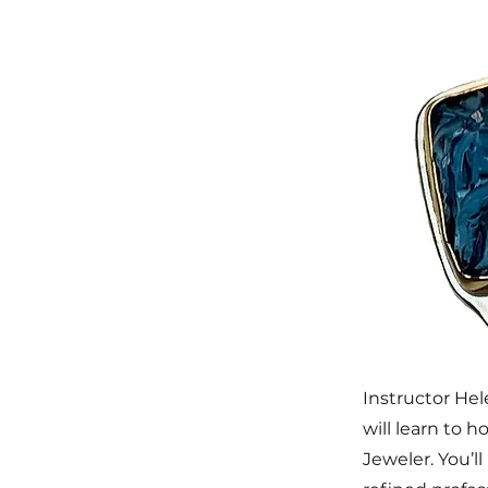
Instructor He
will learn to h
Jeweler. You’l