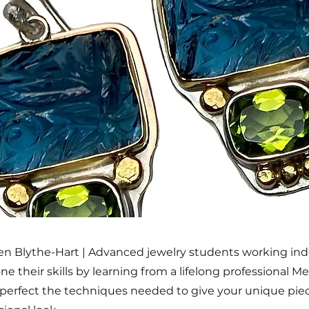
len Blythe-Hart | Advanced jewelry students working i
one their skills by learning from a lifelong professional 
l perfect the techniques needed to give your unique pie