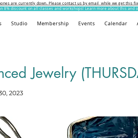
ones are currently down. Please contact us by email while we get this f
8% discount on all classes and workshops! Learn more about this and o
s
Studio
Membership
Events
Calendar
nced Jewelry (THURSD
0, 2023