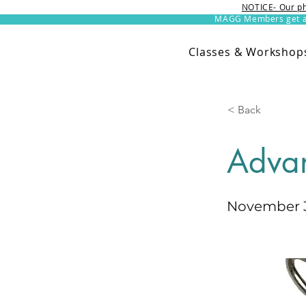
NOTICE- Our ph
MAGG Members get an 
Classes & Workshop
< Back
Adva
November 3