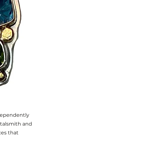
ndependently
Metalsmith and
ces that