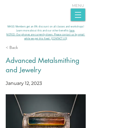
MENU
MAGG Members get an 8% discount on all classes and workshops!
Learn more about this and our other benefits
here
.​
NOTICE- Our phones are currently down. Please contact us by email
while we get this fixed. [CONTACT US]
< Back
Advanced Metalsmithing
and Jewelry
January 12, 2023