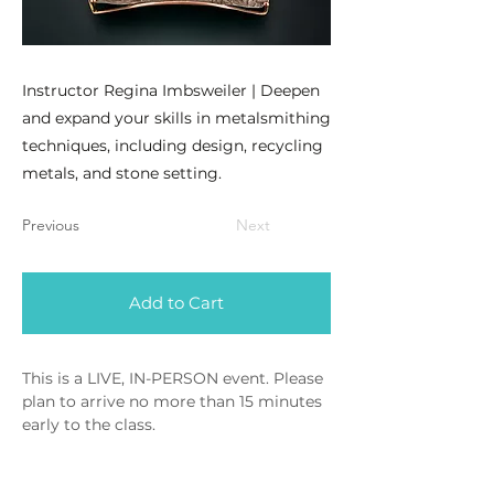
Instructor Regina Imbsweiler | Deepen
and expand your skills in metalsmithing
techniques, including design, recycling
metals, and stone setting.
Previous
Next
Add to Cart
This is a LIVE, IN-PERSON event. Please 
plan to arrive no more than 15 minutes 
early to the class.