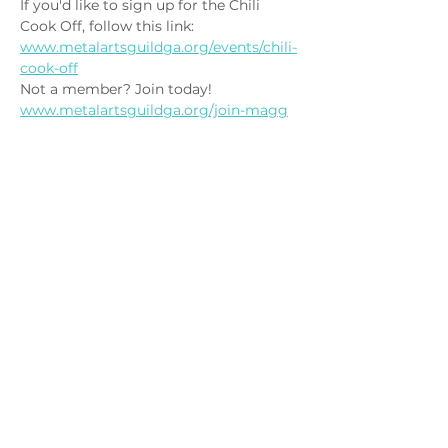
If you'd like to sign up for the Chili 
Cook Off, follow this link: 
www.metalartsguildga.org/events/chili-
cook-off
Not a member? Join today! 
www.metalartsguildga.org/join-magg