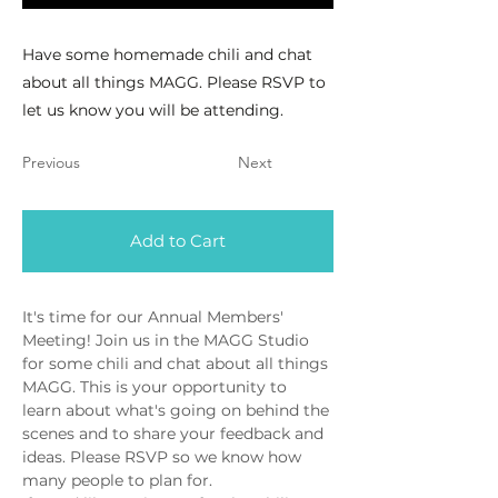
Have some homemade chili and chat
about all things MAGG. Please RSVP to
let us know you will be attending.
Previous
Next
Add to Cart
It's time for our Annual Members' 
Meeting! Join us in the MAGG Studio 
for some chili and chat about all things 
MAGG. This is your opportunity to 
learn about what's going on behind the 
scenes and to share your feedback and 
ideas. Please RSVP so we know how 
many people to plan for. 