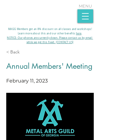
MENU
MAGG Members get an 8% discount on all classes and workshops!
Learn more about this and our other benefits
here
.​
NOTICE- Our phones are currently down. Please contact us by email
while we get this fixed. [CONTACT US]
< Back
Annual Members' Meeting
February 11, 2023