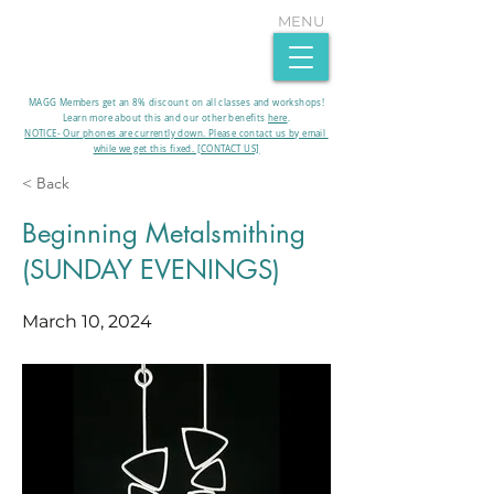
MENU
MAGG Members get an 8% discount on all classes and workshops!
Learn more about this and our other benefits
here
.​
NOTICE- Our phones are currently down. Please contact us by email
while we get this fixed. [CONTACT US]
< Back
Beginning Metalsmithing
(SUNDAY EVENINGS)
March 10, 2024