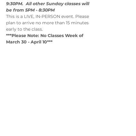
9:30PM.  All other Sunday classes will 
be from 5PM - 8:30PM
This is a LIVE, IN-PERSON event. Please 
plan to arrive no more than 15 minutes 
early to the class.
***Please Note: No Classes Week of 
March 30 - April 10***