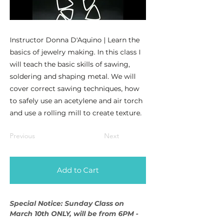
Instructor Donna D'Aquino | Learn the
basics of jewelry making. In this class I
will teach the basic skills of sawing,
soldering and shaping metal. We will
cover correct sawing techniques, how
to safely use an acetylene and air torch
and use a rolling mill to create texture.
Previous
Next
Add to Cart
Special Notice: Sunday Class on 
March 10th ONLY, will be from 6PM - 